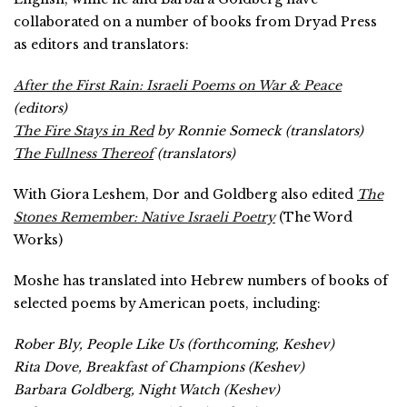
collaborated on a number of books from Dryad Press
as editors and translators:
After the First Rain: Israeli Poems on War & Peace
(editors)
The Fire Stays in Red
by Ronnie Someck (translators)
The Fullness Thereof
(translators)
With Giora Leshem, Dor and Goldberg also edited
The
Stones Remember: Native Israeli Poetry
(The Word
Works)
Moshe has translated into Hebrew numbers of books of
selected poems by American poets, including:
Rober Bly,
People Like Us
(forthcoming, Keshev)
Rita Dove,
Breakfast of Champions
(Keshev)
Barbara Goldberg,
Night Watch
(Keshev)