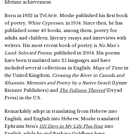
lifetime achievement.
Born in 1932 in Tel Aviv, Moshe published his first book
of poetry,
White Cypresses
, in 1954. Since then, he has
published some 40 books, among them, poetry for
adults and children, literary essays and interviews with
writers. His most recent book of poetry is
No Man’s
Land: Selected Poems
, published in 2004. His poems
have been translated into 25 languages and have
included several collections in English:
Maps of Time
in
the United Kingdom,
Crossing the River in Canada and
Khamsin: Memoirs and Poetry by a Native Israeli
(Lynne
Rienner Publishers) and
The Fullness Thereof
(Dryad
Press) in the U.S.
Remarkably adept in translating from Hebrew into
English, and English into Hebrew, Moshe translated
Ephraim Sten’s
1111 Days in My Life Plus Four
into
English, while he and Barbara Goldberg have