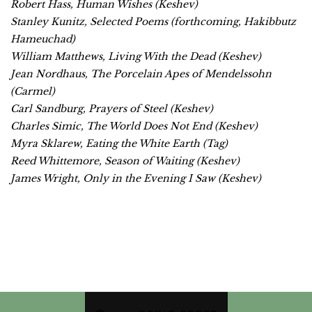
Robert Hass,
Human Wishes
(Keshev)
Stanley Kunitz,
Selected Poems
(forthcoming, Hakibbutz
Hameuchad)
William Matthews,
Living With the Dead
(Keshev)
Jean Nordhaus,
The Porcelain Apes of Mendelssohn
(Carmel)
Carl Sandburg,
Prayers of Steel
(Keshev)
Charles Simic,
The World Does Not End
(Keshev)
Myra Sklarew,
Eating the White Earth
(Tag)
Reed Whittemore,
Season of Waiting
(Keshev)
James Wright,
Only in the Evening I Saw
(Keshev)