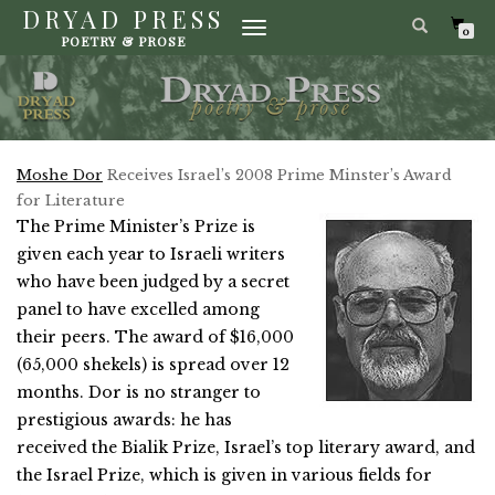
DRYAD PRESS
TOGGLE
0
POETRY & PROSE
NAVIGATION
Moshe Dor
Receives Israel’s 2008 Prime Minster’s Award
for Literature
The Prime Minister’s Prize is
given each year to Israeli writers
who have been judged by a secret
panel to have excelled among
their peers. The award of $16,000
(65,000 shekels) is spread over 12
months. Dor is no stranger to
prestigious awards: he has
received the Bialik Prize, Israel’s top literary award, and
the Israel Prize, which is given in various fields for