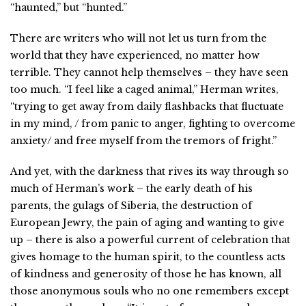
“haunted,” but “hunted.”
There are writers who will not let us turn from the
world that they have experienced, no matter how
terrible. They cannot help themselves – they have seen
too much. “I feel like a caged animal,” Herman writes,
“trying to get away from daily flashbacks that fluctuate
in my mind, / from panic to anger, fighting to overcome
anxiety/ and free myself from the tremors of fright.”
And yet, with the darkness that rives its way through so
much of Herman’s work – the early death of his
parents, the gulags of Siberia, the destruction of
European Jewry, the pain of aging and wanting to give
up – there is also a powerful current of celebration that
gives homage to the human spirit, to the countless acts
of kindness and generosity of those he has known, all
those anonymous souls who no one remembers except