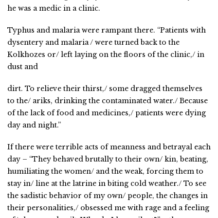
he was a medic in a clinic.
Typhus and malaria were rampant there. “Patients with
dysentery and malaria / were turned back to the
Kolkhozes or/ left laying on the floors of the clinic,/ in
dust and
dirt. To relieve their thirst,/ some dragged themselves
to the/ ariks, drinking the contaminated water./ Because
of the lack of food and medicines,/ patients were dying
day and night.”
If there were terrible acts of meanness and betrayal each
day – “They behaved brutally to their own/ kin, beating,
humiliating the women/ and the weak, forcing them to
stay in/ line at the latrine in biting cold weather./ To see
the sadistic behavior of my own/ people, the changes in
their personalities,/ obsessed me with rage and a feeling