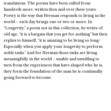
translations. The poems have been culled from
hundreds more, written then and over these years.
Poetry is the way that Herman responds to living in the
world – each day brings one or two or more. In
“Longevity,” a poem not in this collection, he writes of
old age, “it is a bargain that you get for nothing” but then
replies to himself, “it is amazing to be living so long/
Especially when you apply your longevity to perform
noble tasks.” And for Herman those tasks are living
meaningfully in the world – unable and unwilling to
turn from the experiences that have shaped who he is,
they form the foundation of the man he is continually
going forward to become.