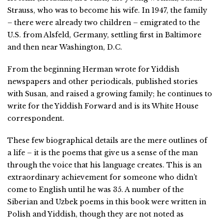
Strauss, who was to become his wife. In 1947, the family
– there were already two children – emigrated to the
U.S. from Alsfeld, Germany, settling first in Baltimore
and then near Washington, D.C.
From the beginning Herman wrote for Yiddish
newspapers and other periodicals, published stories
with Susan, and raised a growing family; he continues to
write for the Yiddish Forward and is its White House
correspondent.
These few biographical details are the mere outlines of
a life – it is the poems that give us a sense of the man
through the voice that his language creates. This is an
extraordinary achievement for someone who didn’t
come to English until he was 35. A number of the
Siberian and Uzbek poems in this book were written in
Polish and Yiddish, though they are not noted as