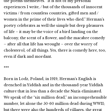
the poems themselves. “It is not of my personal
experiences I write, / but of the thousands of innocent
victims / from countless countries, gifted men and /
women in the prime of their lives who died.” Herman’s
poetry celebrates as well the simple but deep pleasures
of life – it may be the voice of a bird landing on the
balcony, the scent of a flower, and the macabre comedy
– after all that life has wrought – over the worry of
cholesterol, of all things. Yes, there is comedy here, too,
even if dark and mordant.
***
Born in Lodz, Poland, in 1919, Herman’s English is
drenched in Yiddish and in the thousand-year Yiddish
culture that in less than a decade the Nazis eliminated.
We speak of the “six million dead,” an incomprehensible
number, let alone the 50-60 million dead during WWII;
but there were also the hundreds of villages, the great