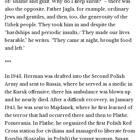
of/ shame and guilt. Why do I keep silent?” – there was
also the opposite, Father Jagla, for example, ordinary
Jews and gentiles, and then, too, the generosity of the
Uzbek people. They took him in and despite the
“hardships and periodic insults,/ They made our lives
bearable,” he writes. “They came at night, brought food
and left.”
***
In 1943, Herman was drafted into the Second Polish
Army and sent to Russia, where he served as a medic in
the Kursk offensive; there his ambulance was blown up
and he nearly died. After a difficult recovery, in January
1945, he was sent to Majdanek, where he first learned of
the terror that had occurred there and then to Plathe,
Pomerania. In Plathe, he organized the first Polish Red
Cross station for civilians and managed to liberate from
Koeslin (Koszalin, in Polish) the young woman, Susan