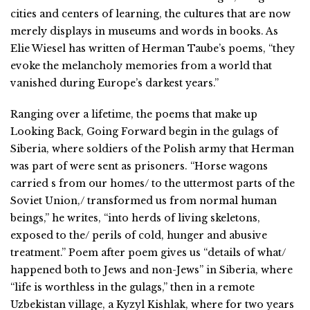
cities and centers of learning, the cultures that are now
merely displays in museums and words in books. As
Elie Wiesel has written of Herman Taube’s poems, “they
evoke the melancholy memories from a world that
vanished during Europe’s darkest years.”
Ranging over a lifetime, the poems that make up
Looking Back, Going Forward begin in the gulags of
Siberia, where soldiers of the Polish army that Herman
was part of were sent as prisoners. “Horse wagons
carried s from our homes/ to the uttermost parts of the
Soviet Union,/ transformed us from normal human
beings,” he writes, “into herds of living skeletons,
exposed to the/ perils of cold, hunger and abusive
treatment.” Poem after poem gives us “details of what/
happened both to Jews and non-Jews” in Siberia, where
“life is worthless in the gulags,” then in a remote
Uzbekistan village, a Kyzyl Kishlak, where for two years