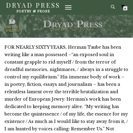
DRYAD PRESS
TOGGLE
0
POETRY & PROSE
NAVIGATION
FOR NEARLY SIXTY YEARS, Herman Taube has been
writing like a man possessed –“an exposed soul in
constant grapple to rid myself / from the terror of
dreadful memories, nightmares, / always in a struggle to
control my equilibrium.” His immense body of work –
in poetry, fiction, essays and journalism – has been a
relentless lament over the terrible brutalization and
murder of European Jewry. Herman’s work has been
dedicated to keeping memory alive. “My writing has
become the quintessence / of my life, the essence for my
existence / As much as I would like to stay away from it, /
I am hunted by voices calling: Remember Us.” Not