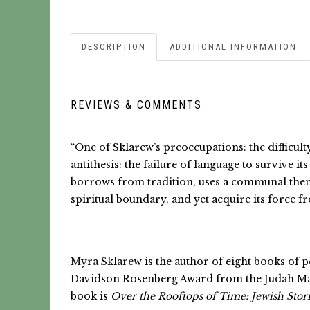
DESCRIPTION
ADDITIONAL INFORMATION
REVIEWS & COMMENTS
“One of Sklarew’s preoccupations: the difficul
antithesis: the failure of language to survive 
borrows from tradition, uses a communal theme 
spiritual boundary, and yet acquire its force fro
Myra Sklarew
is the author of eight books of 
Davidson Rosenberg Award from the Judah Magn
book is
Over the Rooftops of Time: Jewish Stori