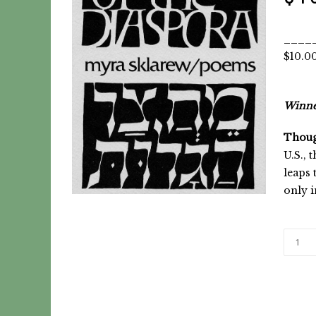
_____
$10.0
Winner
Thoug
U.S., 
leaps 
only 