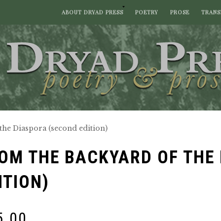
ABOUT DRYAD PRESS
POETRY
PROSE
TRANS
the Diaspora (second edition)
OM THE BACKYARD OF THE
ITION)
5.00