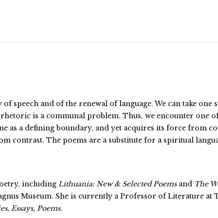
ty of speech and of the renewal of language. We can take one 
its rhetoric is a communal problem. Thus, we encounter one of
as a defining boundary, and yet acquires its force from con
m contrast. The poems are a substitute for a spiritual language
poetry, including
Lithuania: New & Selected Poems
and
The Wi
us Museum. She is currently a Professor of Literature at 
es, Essays, Poems
.