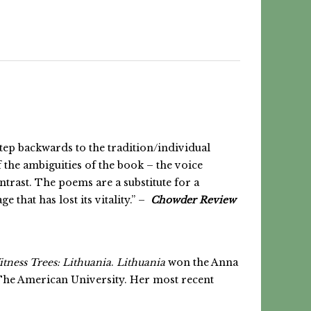
step backwards to the tradition/individual
 the ambiguities of the book – the voice
trast. The poems are a substitute for a
 that has lost its vitality.” –
Chowder Review
tness Trees: Lithuania
.
Lithuania
won the Anna
The American University. Her most recent