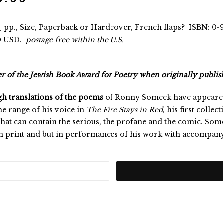
 pp., Size, Paperback or Hardcover, French flaps? ISBN: 0-
0 USD.
postage free within the U.S.
 of the Jewish Book Award for Poetry when originally publis
h translations of the poems
of Ronny Someck have appeared 
the range of his voice in
The Fire Stays in Red
, his first colle
that can contain the serious, the profane and the comic. Some
in print and but in performances of his work with accompan