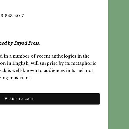
931848-40-7
hed by Dryad Press.
in a number of recent anthologies in the
ction in English, will surprise by its metaphoric
ck is well-known to audiences in Israel, not
ying musicians.
ADD TO CART