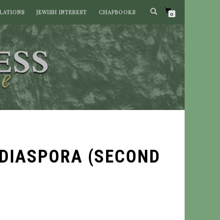
LATIONS
JEWISH INTEREST
CHAPBOOKS
0
 DIASPORA (SECOND