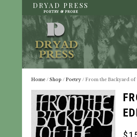
DRYAD PRESS
POETRY & PROSE
Home
/
Shop
/
Poetry
/ From the Backyard of 
FR
ED
$
1