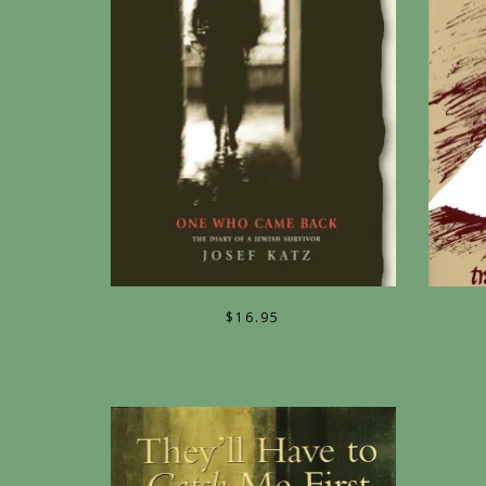
$
16.95