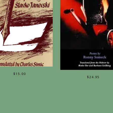
$
15.00
$
24.95