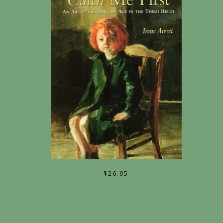
$
26.95