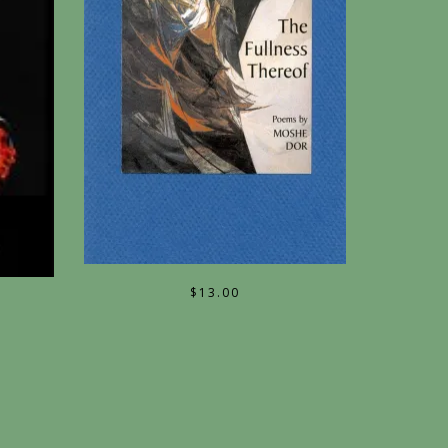
$
13.00