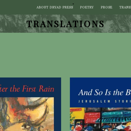
ABOUT DRYAD PRESS
POETRY
PROSE
TRANS
TRANSLATIONS