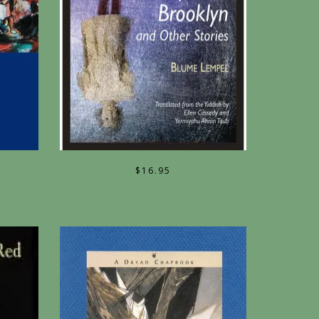
$
16.95