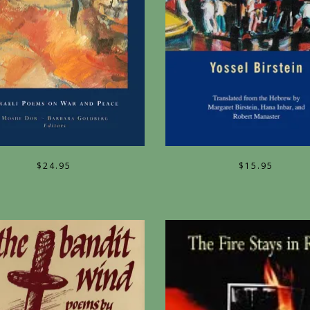
$
24.95
$
15.95