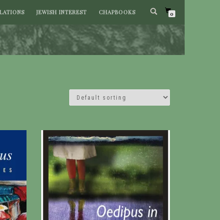
LATIONS
JEWISH INTEREST
CHAPBOOKS
0