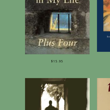
$
15.95