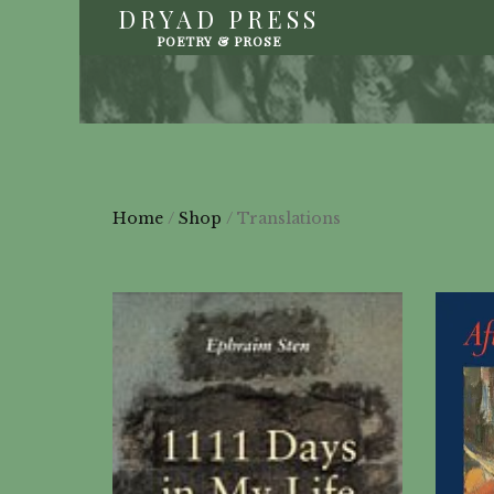
DRYAD PRESS
POETRY & PROSE
Home
/
Shop
/ Translations