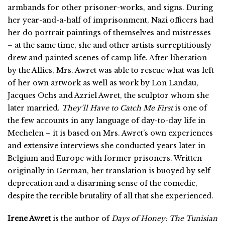
armbands for other prisoner-works, and signs. During
her year-and-a-half of imprisonment, Nazi officers had
her do portrait paintings of themselves and mistresses
– at the same time, she and other artists surreptitiously
drew and painted scenes of camp life. After liberation
by the Allies, Mrs. Awret was able to rescue what was left
of her own artwork as well as work by Lon Landau,
Jacques Ochs and Azriel Awret, the sculptor whom she
later married.
They’ll Have to Catch Me First
is one of
the few accounts in any language of day-to-day life in
Mechelen – it is based on Mrs. Awret’s own experiences
and extensive interviews she conducted years later in
Belgium and Europe with former prisoners. Written
originally in German, her translation is buoyed by self-
deprecation and a disarming sense of the comedic,
despite the terrible brutality of all that she experienced.
Irene Awret
is the author of
Days of Honey: The Tunisian