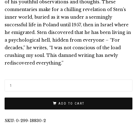
of his youthful observations and thoughts. These
commentaries make for a chilling revelation of Sten’s
inner world, buried as it was under a seemingly
successful life in Poland until 1957, then in Israel where
he emigrated. Sten discovered that he has been living in
a psychological hell, hidden from everyone – “For
decades,” he writes, “I was not conscious of the load
crushing my soul. This damned writing has newly
rediscovered everything.”
ADD TO CART
SKU:
0-299-18830-2