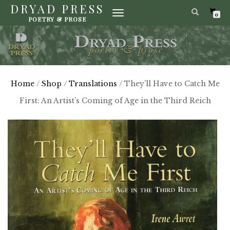
DRYAD PRESS
TOGGLE
0
POETRY & PROSE
NAVIGATION
Home
/
Shop
/
Translations
/ They’ll Have to Catch Me
First: An Artist’s Coming of Age in the Third Reich