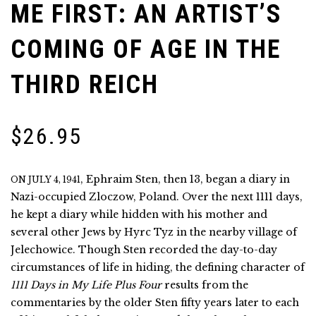
ME FIRST: AN ARTIST’S
COMING OF AGE IN THE
THIRD REICH
$
26.95
, Ephraim Sten, then 13, began a diary in
ON JULY 4, 1941
Nazi-occupied Zloczow, Poland. Over the next 1111 days,
he kept a diary while hidden with his mother and
several other Jews by Hyrc Tyz in the nearby village of
Jelechowice. Though Sten recorded the day-to-day
circumstances of life in hiding, the defining character of
1111 Days in My Life Plus Four
results from the
commentaries by the older Sten fifty years later to each