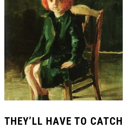
THEY’LL HAVE TO CATCH