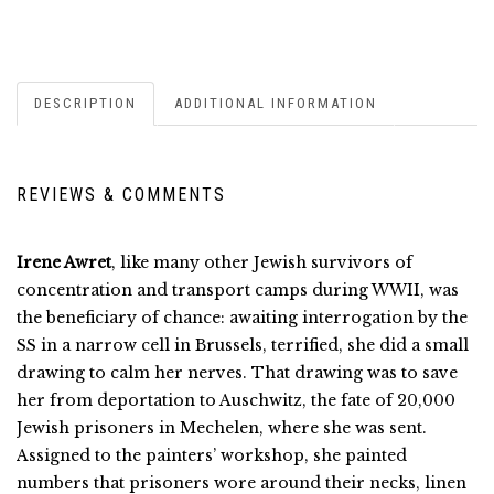
DESCRIPTION
ADDITIONAL INFORMATION
REVIEWS & COMMENTS
Irene Awret
, like many other Jewish survivors of
concentration and transport camps during WWII, was
the beneficiary of chance: awaiting interrogation by the
SS in a narrow cell in Brussels, terrified, she did a small
drawing to calm her nerves. That drawing was to save
her from deportation to Auschwitz, the fate of 20,000
Jewish prisoners in Mechelen, where she was sent.
Assigned to the painters’ workshop, she painted
numbers that prisoners wore around their necks, linen