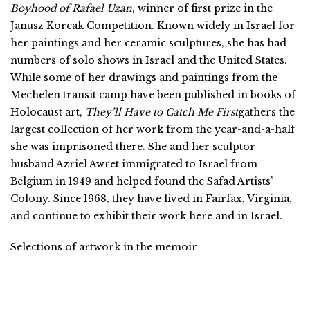
Boyhood of Rafael Uzan
, winner of first prize in the
Janusz Korcak Competition. Known widely in Israel for
her paintings and her ceramic sculptures, she has had
numbers of solo shows in Israel and the United States.
While some of her drawings and paintings from the
Mechelen transit camp have been published in books of
Holocaust art,
They’ll Have to Catch Me First
gathers the
largest collection of her work from the year-and-a-half
she was imprisoned there. She and her sculptor
husband Azriel Awret immigrated to Israel from
Belgium in 1949 and helped found the Safad Artists’
Colony. Since 1968, they have lived in Fairfax, Virginia,
and continue to exhibit their work here and in Israel.
Selections of artwork in the memoir