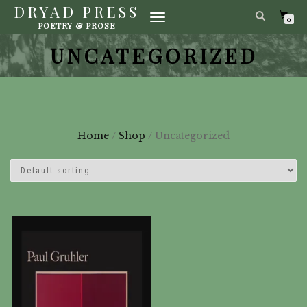
DRYAD PRESS
TOGGLE
0
POETRY & PROSE
NAVIGATION
UNCATEGORIZED
Home
/
Shop
/ Uncategorized