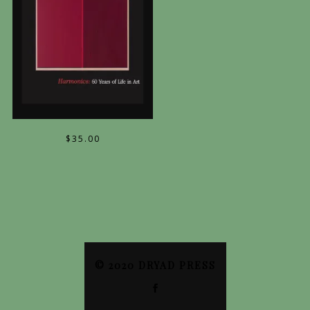
$
35.00
© 2020 DRYAD PRESS