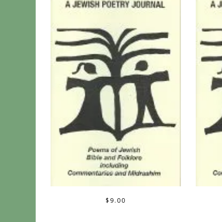
$
9.00