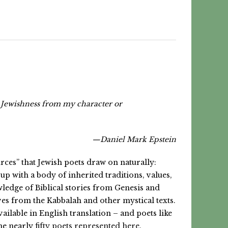
my Jewishness from my character or
—Daniel Mark Epstein
rces” that Jewish poets draw on naturally:
p with a body of inherited traditions, values,
owledge of Biblical stories from Genesis and
ives from the Kabbalah and other mystical texts.
lable in English translation – and poets like
he nearly
fifty poets represented here.