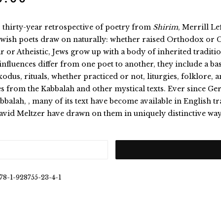
s thirty-year retrospective of poetry from
Shirim
, Merrill L
ewish poets draw on naturally: whether raised Orthodox or 
r or Atheistic, Jews grow up with a body of inherited tradition
influences differ from one poet to another, they include a ba
odus, rituals, whether practiced or not, liturgies, folklore, a
es from the Kabbalah and other mystical texts. Ever since 
bbalah, , many of its text have become available in English 
avid Meltzer have drawn on them in uniquely distinctive way
78-1-928755-23-4-1