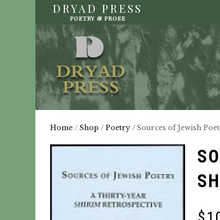
DRYAD PRESS
POETRY & PROSE
Home
/
Shop
/
Poetry
/ Sources of Jewish Poet
SO
SH
$
1