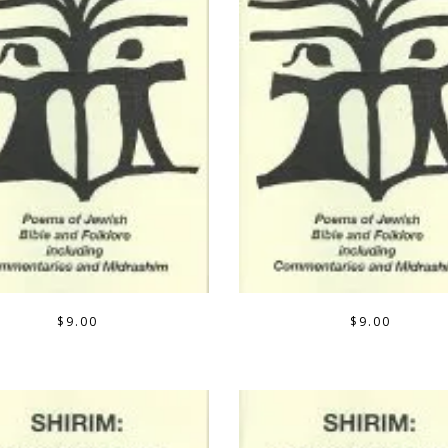
$
9.00
$
9.00