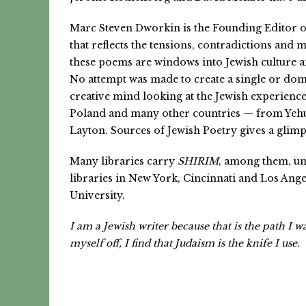
Marc Steven Dworkin is the Founding Editor 
that reflects the tensions, contradictions and 
these poems are windows into Jewish culture a
No attempt was made to create a single or domi
creative mind looking at the Jewish experienc
Poland and many other countries — from Yehu
Layton. Sources of Jewish Poetry gives a glim
Many libraries carry
SHIRIM
, among them, un
libraries in New York, Cincinnati and Los Ang
University.
I am a Jewish writer because that is the path I 
myself off, I find that Judaism is the knife I use.