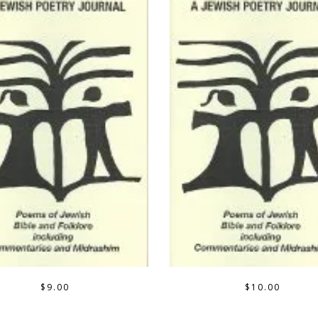
$
9.00
$
10.00