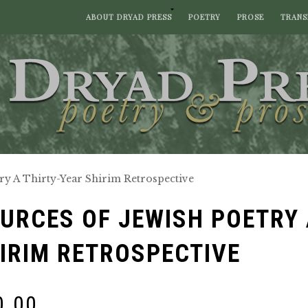
ABOUT DRYAD PRESS
POETRY
PROSE
TRANS
ry A Thirty-Year Shirim Retrospective
URCES OF JEWISH POETRY 
IRIM RETROSPECTIVE
0.00