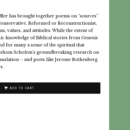
effler has brought together poems on “sources”
Conservative, Reformed or Reconstructionist,
s, values, and attitudes. While the extent of
sic knowledge of Biblical stories from Genesis
nd for many a sense of the spiritual that
Gershom Scholem’s groundbreaking research on
translation – and poets like Jerome Rothenberg
s.
ADD TO CART