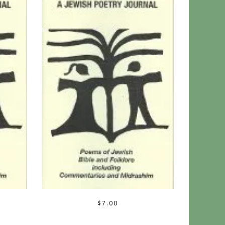
$
7.00