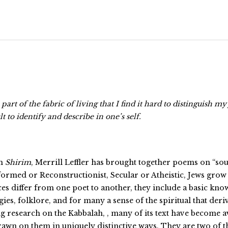
art of the fabric of living that I find it hard to distinguish 
t to identify and describe in one’s self.
om
Shirim
, Merrill Leffler has brought together poems on “sou
med or Reconstructionist, Secular or Atheistic, Jews grow u
nces differ from one poet to another, they include a basic kn
rgies, folklore, and for many a sense of the spiritual that der
esearch on the Kabbalah, , many of its text have become avai
wn on them in uniquely distinctive ways. They are two of t