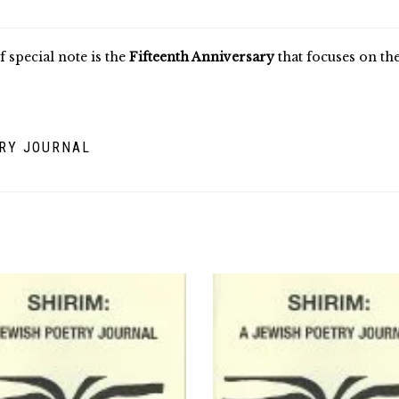
f special note is the
Fifteenth Anniversary
that focuses on t
TRY JOURNAL