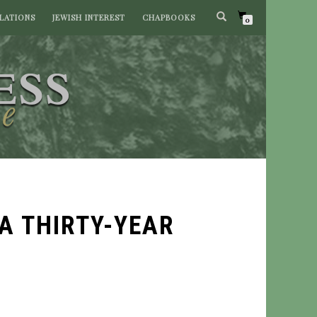
LATIONS
JEWISH INTEREST
CHAPBOOKS
0
A THIRTY-YEAR