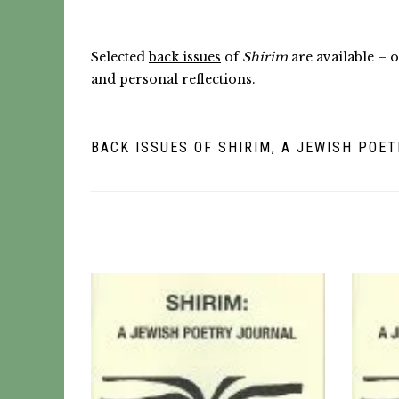
Selected
back issues
of
Shirim
are available – o
and personal reflections.
BACK ISSUES OF SHIRIM, A JEWISH POE