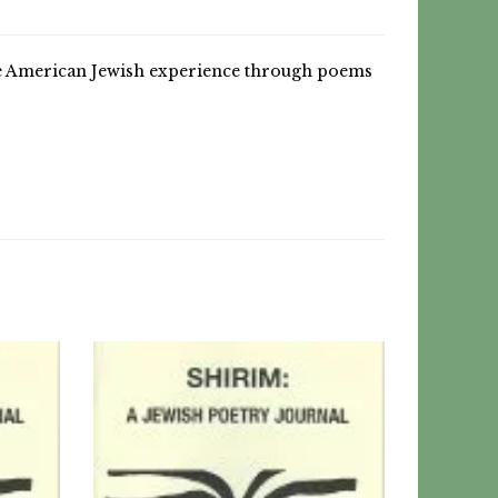
he American Jewish experience through poems