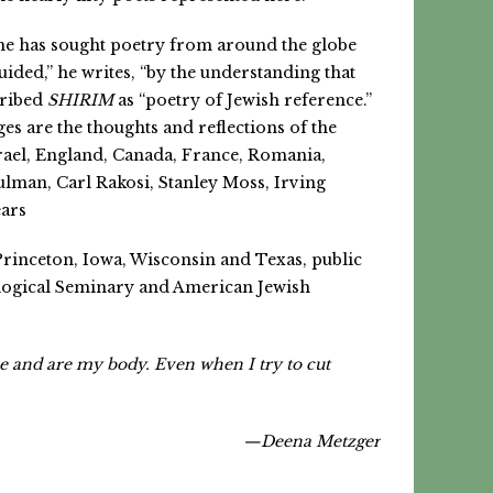
, he has sought poetry from around the globe
uided,” he writes, “by the understanding that
cribed
SHIRIM
as “poetry of Jewish reference.”
es are the thoughts and reflections of the
rael, England, Canada, France, Romania,
man, Carl Rakosi, Stanley Moss, Irving
ears
Princeton, Iowa, Wisconsin and Texas, public
ological Seminary and American Jewish
me and are my body. Even when I try to cut
—Deena Metzger