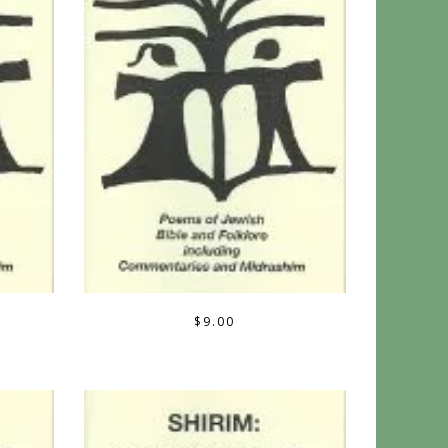
$
9.00