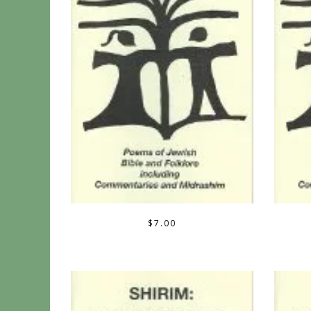
$
7.00