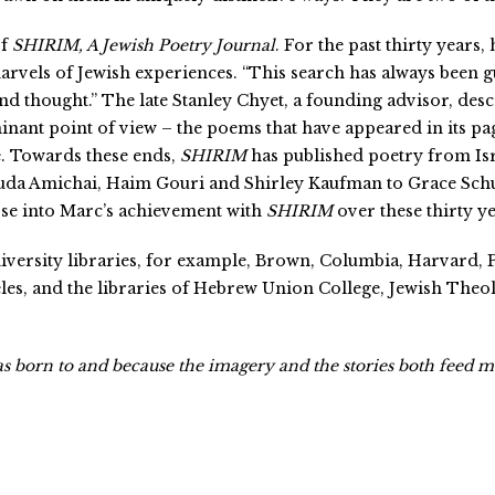
of
SHIRIM, A Jewish Poetry Journal
. For the past thirty years
marvels of Jewish experiences. “This search has always been g
nd thought.” The late Stanley Chyet, a founding advisor, des
nant point of view – the poems that have appeared in its pag
e. Towards these ends,
SHIRIM
has published poetry from Is
da Amichai, Haim Gouri and Shirley Kaufman to Grace Schul
pse into Marc’s achievement with
SHIRIM
over these thirty y
iversity libraries, for example, Brown, Columbia, Harvard, 
eles, and the libraries of Hebrew Union College, Jewish The
was born to and because the imagery and the stories both feed 