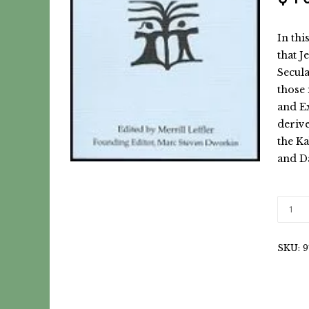
In thi
that J
Secula
those 
and Ex
deriv
the Ka
and D
SKU:
9