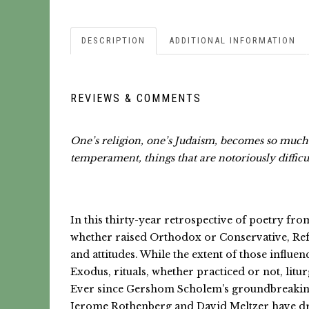
DESCRIPTION
ADDITIONAL INFORMATION
REVIEWS & COMMENTS
One’s religion, one’s Judaism, becomes so much p
temperament, things that are notoriously difficul
In this thirty-year retrospective of poetry fr
whether raised Orthodox or Conservative, Refor
and attitudes. While the extent of those influe
Exodus, rituals, whether practiced or not, litu
Ever since Gershom Scholem’s groundbreaking r
Jerome Rothenberg and David Meltzer have dra