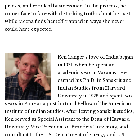
priests, and crooked businessmen. In the process, he
comes face to face with disturbing truths about his past,
while Meena finds herself trapped in ways she never
could have expected.
___________________________________________
Ken Langer’s love of India began
in 1971, when he spent an
academic year in Varanasi. He
earned his Ph.D. in Sanskrit and
Indian Studies from Harvard
University in 1978 and spent two
years in Pune as a postdoctoral Fellow of the American
Institute of Indian Studies. After leaving Sanskrit studies,
Ken served as Special Assistant to the Dean of Harvard
University, Vice President of Brandeis University, and
consultant to the U.S. Department of Energy and U.S.