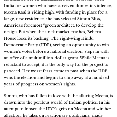
India for women who have survived domestic violence,
Meena Kaul is riding high: with funding in place for a
large, new residence, she has selected Simon Bliss,
America’s foremost “green architect, to develop the
design. But when the stock market crashes, Behera
House loses its backing. The right-wing Hindu
Democratic Party (HDP), seeing an opportunity to win
women’s votes before a national election, steps in with
an offer of a multimillion-dollar grant. While Meena is
reluctant to accept, it is the only way for the project to
proceed. Her worst fears come to pass when the HDP
wins the election and begins to chip away at a hundred
years of progress on women’s rights.
Simon, who has fallen in love with the alluring Meena, is
drawn into the perilous world of Indian politics. In his
attempt to loosen the HDP’s grip on Meena and win her
affection, he takes on reactionary politicians, shady