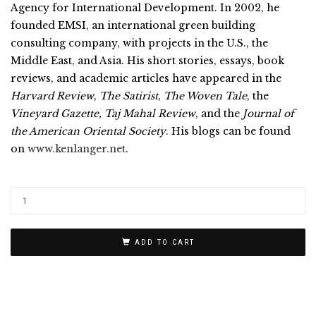
Agency for International Development. In 2002, he
founded EMSI, an international green building
consulting company, with projects in the U.S., the
Middle East, and Asia. His short stories, essays, book
reviews, and academic articles have appeared in the
Harvard Review
,
The Satirist
,
The Woven Tale
, the
Vineyard Gazette, Taj Mahal Review
, and the
Journal of
the American Oriental Society
. His blogs can be found
on
www.kenlanger.net
.
ADD TO CART