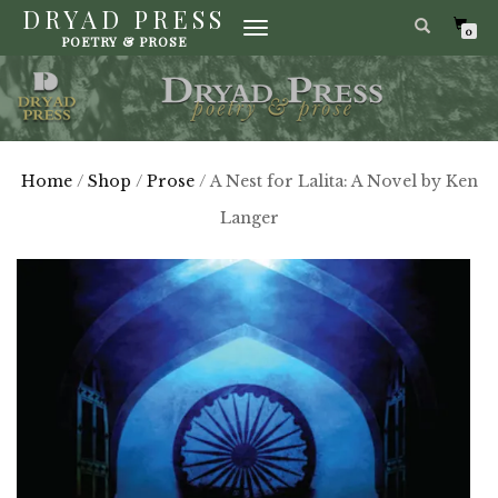
DRYAD PRESS
TOGGLE
0
POETRY & PROSE
NAVIGATION
Home
/
Shop
/
Prose
/ A Nest for Lalita: A Novel by Ken
Langer