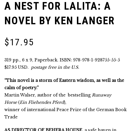
A NEST FOR LALITA: A
NOVEL BY KEN LANGER
$
17.95
319 pp., 6 x 9, Paperback. ISBN: 978-978-1-928755-55-5
$17.95 USD.
postage free in the U.S.
“This novel is a storm of Eastern wisdom, as well as the
calm of poetry.”
Martin Walser, author of the
bestselling
Runaway
Horse
(
Ein Fliehendes Pferd
),
winner of international Peace Prize of the German Book
Trade
AS DIRECTOR OF BEHERA HOUSE
, a safe haven in