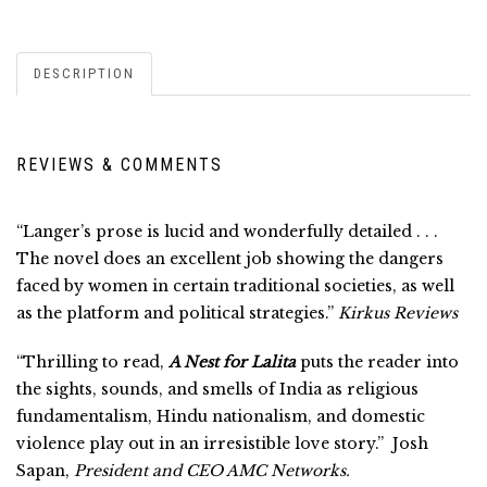
DESCRIPTION
REVIEWS & COMMENTS
“Langer’s prose is lucid and wonderfully detailed . . .
The novel does an excellent job showing the dangers
faced by women in certain traditional societies, as well
as the platform and political strategies.”
Kirkus Reviews
“Thrilling to read,
A Nest for Lalita
puts the reader into
the sights, sounds, and smells of India as religious
fundamentalism, Hindu nationalism, and domestic
violence play out in an irresistible love story.” Josh
Sapan,
President and CEO AMC Networks.