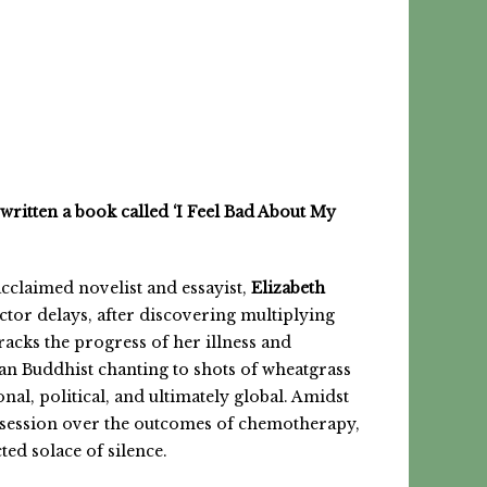
written
a book called ‘I Feel Bad About My
acclaimed novelist and essayist,
Elizabeth
tor delays, after discovering multiplying
racks the progress of her illness and
tan Buddhist chanting to shots of wheatgrass
nal, political, and ultimately global. Amidst
session over the outcomes of chemotherapy,
ted solace of silence.