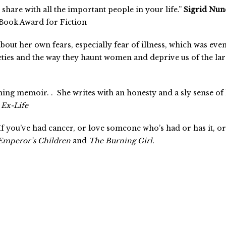
 share with all the important people in your life.”
Sigrid Nun
 Book Award for Fiction
bout her own fears, especially fear of illness, which was eve
eties and the way they haunt women and deprive us of the larg
ining memoir. .
She writes with an honesty and a sly sense o
Ex-Life
 you’ve had cancer, or love someone who’s had or has it, or ar
Emperor’s Children
and
The Burning Girl.