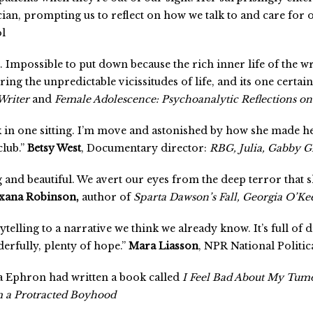
ian, prompting us to reflect on how we talk to and care for o
ol
t. Impossible to put down because the rich inner life of the w
ring the unpredictable vicissitudes of life, and its one certain
Writer
and
Female Adolescence: Psychoanalytic Reflections on 
ok in one sitting. I’m move and astonished by how she made h
club.”
Betsy West
, Documentary director:
RBG, Julia, Gabby G
 and beautiful. We avert our eyes from the deep terror that sh
xana Robinson,
author of
Sparta Dawson’s Fall, Georgia O’Kee
rytelling to a narrative we think we already know. It’s full of
erfully, plenty of hope.”
Mara Liasson
, NPR National Politi
ra Ephron had written a book called
I Feel Bad About My Tumo
m a Protracted Boyhood