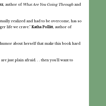
ez
, author of
What Are You Going Through
and
ntually realized and had to be overcome, has so
er life we crave.”
Katha Pollitt
, author of
f humor about herself that make this book hard
e just plain afraid. . . then you’ll want to