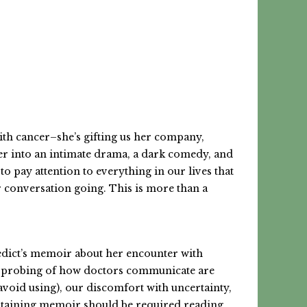
with cancer–she’s gifting us her company,
cer into an intimate drama, a dark comedy, and
to pay attention to everything in our lives that
ur conversation going. This is more than a
nedict’s memoir about her encounter with
and probing of how doctors communicate are
avoid using), our discomfort with uncertainty,
tertaining memoir should be required reading