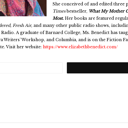
She conceived of and edited three 
Times
bestseller,
What My Mother G
Most.
Her books are featured regula
ered, Fresh Air,
and many other public radio shows, includi
 Radio. A graduate of Barnard College, Ms. Benedict has taugh
a Writers’ Workshop, and Columbia, and is on the Fiction F
ute. Visit her website:
https://www.elizabethbenedict.com/