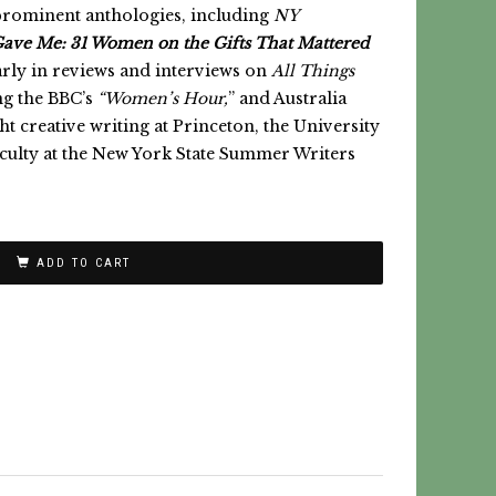
prominent anthologies, including
NY
ave Me:
31 Women on the Gifts That Mattered
rly in reviews and interviews on
All Things
ng the BBC’s
“Women’s Hour,
” and Australia
t creative writing at Princeton, the University
aculty at the New York State Summer Writers
ADD TO CART