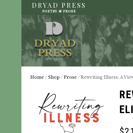
DRYAD PRESS
POETRY & PROSE
Home
/
Shop
/
Prose
/ Rewriting Illness: A Vi
RE
EL
$
2