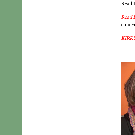
Read B
Read 
cancer
KIRK
____