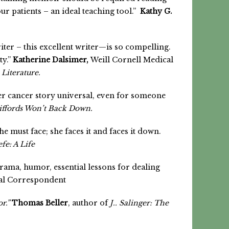
ur patients – an ideal teaching tool.”
Kathy G.
riter – this excellent writer—is so compelling.
ty.”
Katherine Dalsimer,
Weill Cornell Medical
Literature.
er cancer story universal, even for someone
iffords Won’t Back Down.
e must face; she faces it and faces it down.
fe: A Life
 drama, humor, essential lessons for dealing
cal Correspondent
r.”
Thomas Beller
, author of
J.. Salinger: The