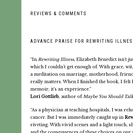
REVIEWS & COMMENTS
ADVANCE PRAISE FOR REWRITING ILLNE
“In
Rewriting Illness,
Elizabeth Benedict isn’t j
which I couldn’t get enough of. With grace, wi
a meditation on marriage, motherhood, friendshi
really matters. When I finished the book, I fel
memoir; it’s an experience.”
Lori Gottlieb
,
author of
Maybe You Should Tal
“As a physician at teaching hospitals, I was r
cancer. But I was immediately caught up in
Rew
riveting. With vivid scenes and a light touch,
and the consequences of these choices on our 