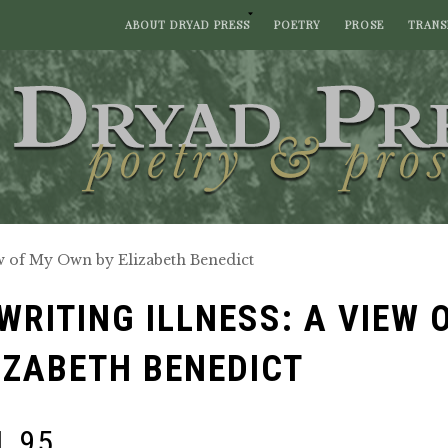
ABOUT DRYAD PRESS
POETRY
PROSE
TRANS
ew of My Own by Elizabeth Benedict
WRITING ILLNESS: A VIEW 
IZABETH BENEDICT
1.95