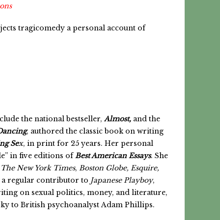
ions
jects tragicomedy a personal account of
clude the national bestseller,
Almost,
and the
Dancing
, authored the classic book on writing
ing Se
x
, in print for 25 years. Her personal
e” in five editions of
Best American Essays
. She
r
The New York Times
,
Boston Globe,
Esquire,
 a regular contributor to
Japanese Playboy
,
riting on sexual politics, money, and literature,
y to British psychoanalyst Adam Phillips.