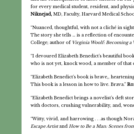
for every medical student, resident, and physic
Niknejad,
MD, Faculty, Harvard Medical Scho
“Nuanced, thoughtful, with not a cliché in sigh
The story she tells … is a reflection of encounte
College; author of
Virginia Woolf: Becoming a 
“I devoured Elizabeth Benedict’s beautiful bo
who is not yet, knock wood, a member of that 
“Elizabeth Benedict’s book is brave,, heartening
This book is a lesson in how to live. Brava.”
Ro
“Elizabeth Benedict brings a novelist’s deft sto
with doctors, crushing vulnerability, and, wond
“Witty, vivid, and harrowing . . .as though No
Escape Artist
and
How to Be a Man: Scenes fro