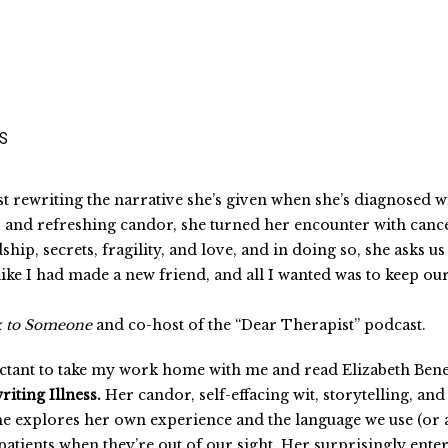
SS
ust rewriting the narrative she’s given when she’s diagnosed 
t, and refreshing candor, she turned her encounter with can
p, secrets, fragility, and love, and in doing so, she asks us 
t like I had made a new friend, and all I wanted was to keep o
k to Someone
and co-host of the “Dear Therapist” podcast.
eluctant to take my work home with me and read Elizabeth Be
riting Illness.
Her candor, self-effacing wit, storytelling, 
 she explores her own experience and the language we use (or 
patients when they’re out of our sight. Her surprisingly en