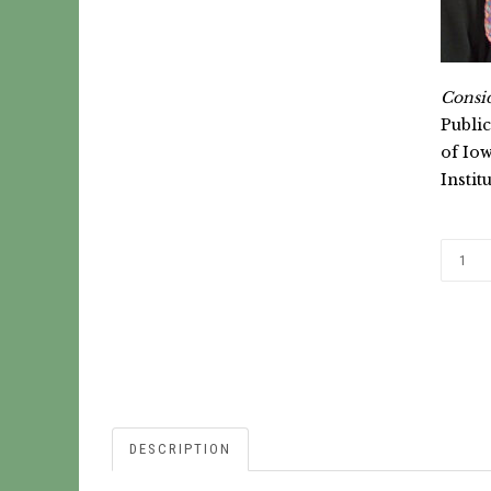
Consid
Public
of Iow
Instit
DESCRIPTION