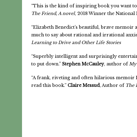
“This is the kind of inspiring book you want to
The Friend, A novel
, 2018 Winner the National
“Elizabeth Benedict’s beautiful, brave memoir a
much to say about rational and irrational anxi
Learning to Drive and Other Life Stories
“Superbly intelligent and surprisingly enterta
to put down.”
Stephen McCauley
, author of
My 
“A frank, riveting and often hilarious memoir If
read this book.”
Claire Messud
, Author of
The 