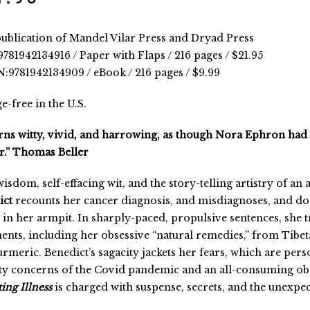
ublication of Mandel Vilar Press and Dryad Press
781942134916 / Paper with Flaps / 216 pages / $21.95
:9781942134909 / eBook / 216 pages / $9.99
e-free in the U.S.
rns witty, vivid, and harrowing, as though Nora Ephron had 
.” Thomas Beller
isdom, self-effacing wit, and the story-telling artistry of an 
ict
recounts her cancer diagnosis, and misdiagnoses, and doc
in her armpit. In sharply-paced, propulsive sentences, she t
ents, including her obsessive “natural remedies,” from Tibe
urmeric. Benedict’s sagacity jackets her fears, which are perso
ty concerns of the Covid pandemic and an all-consuming ob
ing Illness
is charged with suspense, secrets, and the unexpec