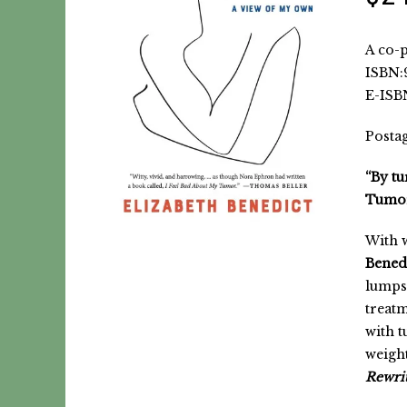
A co-p
ISBN:9
E-ISBN
Postag
“By tu
Tumor
With w
Bened
lumps 
treatm
with t
weigh
Rewrit