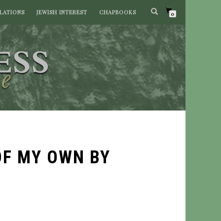
LATIONS
JEWISH INTEREST
CHAPBOOKS
0
OF MY OWN BY