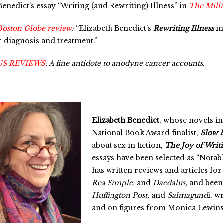
enedict’s essay “Writing (and Rewriting) Illness” in
The Mill
Boston Globe review
:
“Elizabeth Benedict’s
Rewriting Illness
in
 diagnosis and treatment.”
US REVIEWS
:
A fine antidote to anodyne cancer accounts.
__________________________________________
Elizabeth Benedict
, whose novels in
National Book Award finalist,
Slow 
about sex in fiction,
The Joy of Writ
essays have been selected as “Notabl
has written reviews and articles fo
Rea Simple,
and
Daedalus,
and been
Huffington Post,
and
Salmagund
i, w
and on figures from Monica Lewinsk