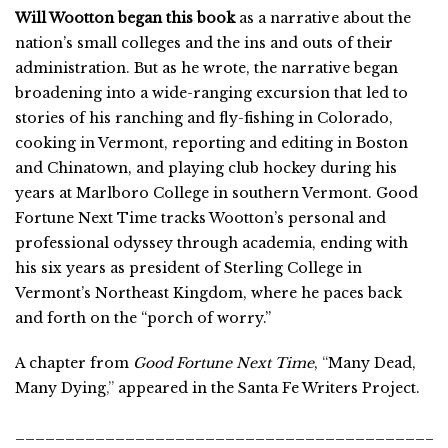
Will Wootton began this book
as a narrative about the
nation’s small colleges and the ins and outs of their
administration. But as he wrote, the narrative began
broadening into a wide-ranging excursion that led to
stories of his ranching and fly-fishing in Colorado,
cooking in Vermont, reporting and editing in Boston
and Chinatown, and playing club hockey during his
years at Marlboro College in southern Vermont. Good
Fortune Next Time tracks Wootton’s personal and
professional odyssey through academia, ending with
his six years as president of Sterling College in
Vermont’s Northeast Kingdom, where he paces back
and forth on the “porch of worry.”
A chapter from
Good Fortune Next Time
,
“
Many Dead,
Many Dying
,”
appeared in the Santa Fe Writers Project.
___________________________________________