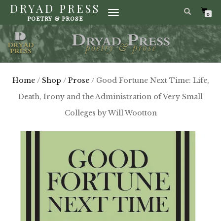
DRYAD PRESS
TOGGLE
0
POETRY & PROSE
NAVIGATION
Home
/
Shop
/
Prose
/ Good Fortune Next Time: Life,
Death, Irony and the Administration of Very Small
Colleges by Will Wootton