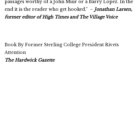
passages worthy of a John Muir or a Barry Lopez. In the
end it is the reader who get hooked.” –
Jonathan Larsen,
former editor of High Times and The Village Voice
Book By Former Sterling College President Rivets
Attention
The Hardwick Gazette