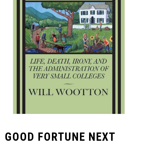
GOOD FORTUNE NEXT