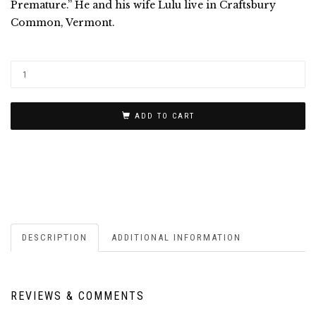
Premature.” He and his wife Lulu live in Craftsbury
Common, Vermont.
ADD TO CART
DESCRIPTION
ADDITIONAL INFORMATION
REVIEWS & COMMENTS