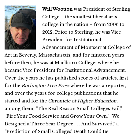
Will Wootton
was President of Sterling
College – the smallest liberal arts
college in the nation – from 2006 to
2012. Prior to Sterling, he was Vice
President for Institutional
Advancement of Montserrat College of
Art in Beverly, Massachusetts, and for nineteen years
before then, he was at Marlboro College, where he
became Vice President for Institutional Advancement.
Over the years he has published scores of articles, first
for the
Burlington Free Press
where he was a reporter,
and over the years for college publications that he
started and for the
Chronicle of Higher Education
,
among them, “The Real Reason Small Colleges Fail,”
“Fire Your Food Service and Grow Your Own,” “We
Designed a Three Year Degree . . . And Survived,” a
“Prediction of Small Colleges’ Death Could Be