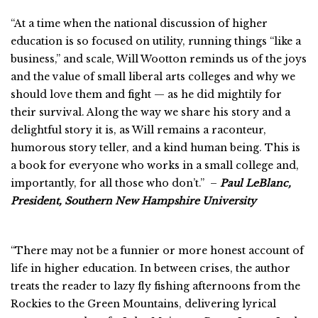
“At a time when the national discussion of higher
education is so focused on utility, running things “like a
business,” and scale, Will Wootton reminds us of the joys
and the value of small liberal arts colleges and why we
should love them and fight — as he did mightily for
their survival. Along the way we share his story and a
delightful story it is, as Will remains a raconteur,
humorous story teller, and a kind human being. This is
a book for everyone who works in a small college and,
importantly, for all those who don’t.” –
Paul LeBlanc,
President, Southern New Hampshire University
“There may not be a funnier or more honest account of
life in higher education. In between crises, the author
treats the reader to lazy fly fishing afternoons from the
Rockies to the Green Mountains, delivering lyrical