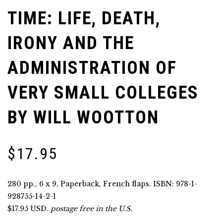
TIME: LIFE, DEATH,
IRONY AND THE
ADMINISTRATION OF
VERY SMALL COLLEGES
BY WILL WOOTTON
$
17.95
280 pp., 6 x 9, Paperback, French flaps. ISBN: 978-1-
928755-14-2-1
$17.95 USD.
postage free in the U.S.