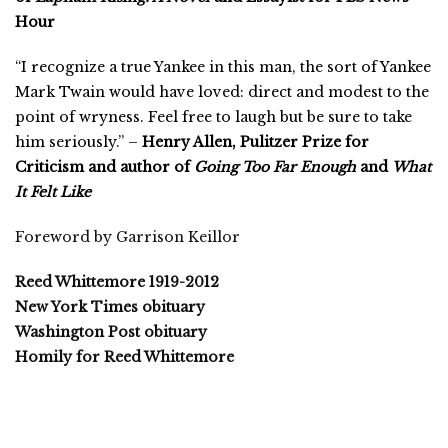
Hour
“I recognize a true Yankee in this man, the sort of Yankee
Mark Twain would have loved: direct and modest to the
point of wryness. Feel free to laugh but be sure to take
him seriously.” –
Henry Allen, Pulitzer Prize for
Criticism and author of
Going Too Far Enough
and
What
It Felt Like
Foreword by Garrison Keillor
Reed Whittemore 1919-2012
New York Times obituary
Washington Post obituary
Homily for Reed Whittemore