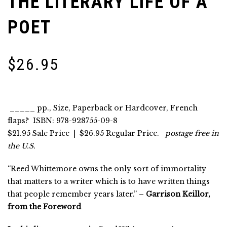
THE LITERARY LIFE OF A
POET
$
26.95
_____ pp., Size, Paperback or Hardcover, French
flaps? ISBN: 978-928755-09-8
$21.95 Sale Price
| $26.95 Regular Price.
postage free in
the U.S.
“Reed Whittemore owns the only sort of immortality
that matters to a writer which is to have written things
that people remember years later.” –
Garrison Keillor,
from the Foreword