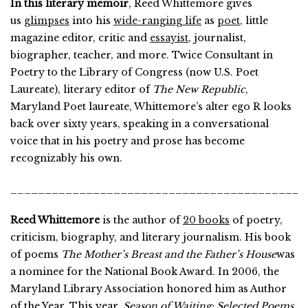
In this literary memoir
, Reed Whittemore gives
us
glimpses
into his
wide-ranging life
as
poet
, little
magazine editor, critic and
essayist
, journalist,
biographer, teacher, and more. Twice Consultant in
Poetry to the Library of Congress (now U.S. Poet
Laureate), literary editor of
The New Republic
,
Maryland Poet laureate, Whittemore’s alter ego R looks
back over sixty years, speaking in a conversational
voice that in his poetry and prose has become
recognizably his own.
___________________________________________
Reed Whittemore
is the author of
20 books
of poetry,
criticism, biography, and literary journalism. His book
of poems
The Mother’s Breast and the Father’s House
was
a nominee for the National Book Award. In 2006, the
Maryland Library Association honored him as Author
of the Year. This year,
Season of Waiting: Selected Poems