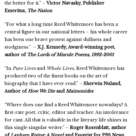
the better for it.” –
Victor Navasky, Publisher
Emeritus,
The Nation
“For what a long time Reed Whittemore has been a
central figure in our national letters – his whole career
has been one brave protest against dullness and
stodginess.” –
X.J. Kennedy, Award-winning poet,
author of
The Lords of Misrule Poems, 1992-2001
“In
Pure Lives
and
Whole Lives
, Reed Whittemore has
produced two of the finest books on the art of
biography that I have ever read.” –
Sherwin Nuland,
Author of
How We Die
and
Maimonides
“Where does one find a Reed Whittemore nowadays? A
first-rate poet, critic, editor and teacher. An intolerance
for cant. All that is valuable in the literary life shines in
this single singular writer.” –
Roger Rosenblatt, author
of
Lapham Rising: A Novel
and Essayist for PBS News