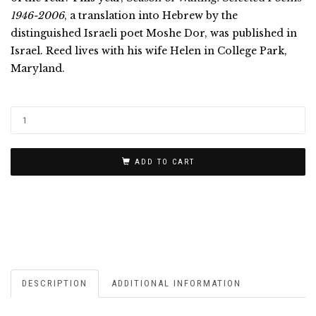
1946-2006
, a translation into Hebrew by the
distinguished Israeli poet Moshe Dor, was published in
Israel. Reed lives with his wife Helen in College Park,
Maryland.
ADD TO CART
DESCRIPTION
ADDITIONAL INFORMATION