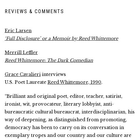
REVIEWS & COMMENTS
Eric Larsen
‘Full Disclosure’ or a Memoir by Reed Whittemore
Merrill Leffler
Reed Whittemore: The Dark Comedian
Grace Cavalieri
interviews
U.S. Poet Laureate
Reed Whittemore, 1990
.
“Brilliant and original poet, editor, teacher, satirist,
ironist, wit, provocateur, literary lobbyist, anti-
bureaucratic cultural bureaucrat, interdisciplinarian, his
way of deepening, as distinguished from promoting,
democracy has been to carry on its conversation in
exemplary tropes and our country and our culture are