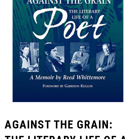
AGAINST THE GRAIN: