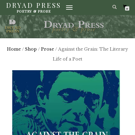
DRYAD PRESS
TOGGLE
0
POETRY & PROSE
NAVIGATION
Home
/
Shop
/
Prose
/ Against the Grain: The Literary
Life of a Poet