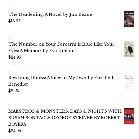
The Deadening: A Novel by Jim Beane
$
18.95
The Number on Your Forearm Is Blue Like Your
Eyes: A Memoir by Eva Umlauf
$
24.95
Rewriting Illness: A View of My Own by Elizabeth
Benedict
$
21.95
MAESTROS & MONSTERS: DAYS & NIGHTS WITH
SUSAN SONTAG & GEORGE STEINER BY ROBERT
BOYERS
$
24.95