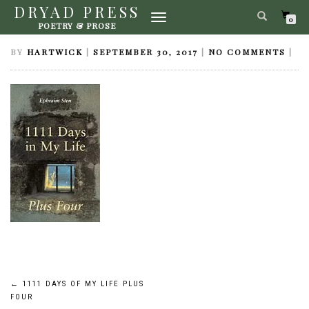
DRYAD PRESS
TOGGLE
1111 DAYS OF MY LIFE PLUS FOUR
0
POETRY & PROSE
NAVIGATION
BY
HARTWICK
|
SEPTEMBER 30, 2017
|
NO COMMENTS
|
Post
←
1111 DAYS OF MY LIFE PLUS
FOUR