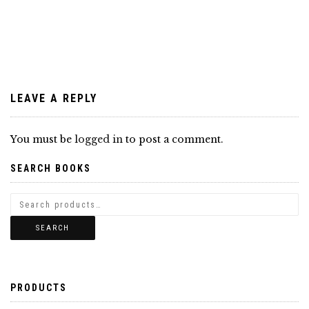
navigation
LEAVE A REPLY
You must be
logged in
to post a comment.
SEARCH BOOKS
SEARCH
PRODUCTS