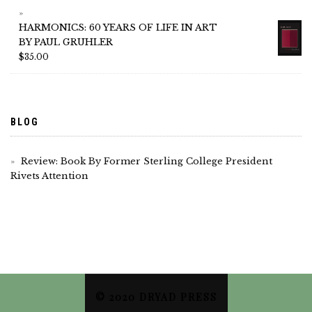
HARMONICS: 60 YEARS OF LIFE IN ART
BY PAUL GRUHLER
$
35.00
BLOG
Review: Book By Former Sterling College President
Rivets Attention
© 2020 DRYAD PRESS