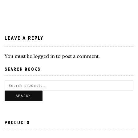
navigation
LEAVE A REPLY
You must be
logged in
to post a comment.
SEARCH BOOKS
SEARCH
PRODUCTS