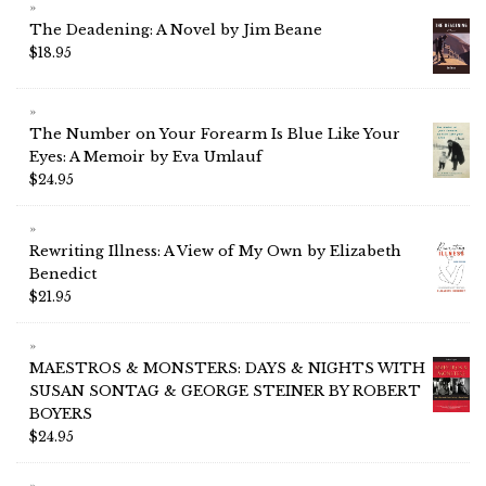
The Deadening: A Novel by Jim Beane
$
18.95
The Number on Your Forearm Is Blue Like Your
Eyes: A Memoir by Eva Umlauf
$
24.95
Rewriting Illness: A View of My Own by Elizabeth
Benedict
$
21.95
MAESTROS & MONSTERS: DAYS & NIGHTS WITH
SUSAN SONTAG & GEORGE STEINER BY ROBERT
BOYERS
$
24.95