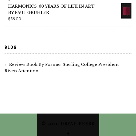
HARMONICS: 60 YEARS OF LIFE IN ART
BY PAUL GRUHLER
$
35.00
BLOG
Review: Book By Former Sterling College President
Rivets Attention
© 2020 DRYAD PRESS