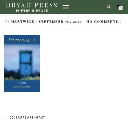
DRYAD PRESS
TOGGLE
CDISAPPEARINGACT
0
POETRY & PROSE
NAVIGATION
BY
HARTWICK
|
SEPTEMBER 30, 2017
|
NO COMMENTS
|
Post
←
CDISAPPEARINGACT