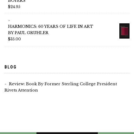
BOYERS
$
24.95
HARMONICS: 60 YEARS OF LIFE IN ART
BY PAUL GRUHLER
$
35.00
BLOG
Review: Book By Former Sterling College President
Rivets Attention