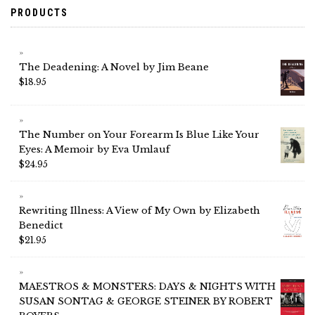
PRODUCTS
The Deadening: A Novel by Jim Beane
$
18.95
The Number on Your Forearm Is Blue Like Your
Eyes: A Memoir by Eva Umlauf
$
24.95
Rewriting Illness: A View of My Own by Elizabeth
Benedict
$
21.95
MAESTROS & MONSTERS: DAYS & NIGHTS WITH
SUSAN SONTAG & GEORGE STEINER BY ROBERT