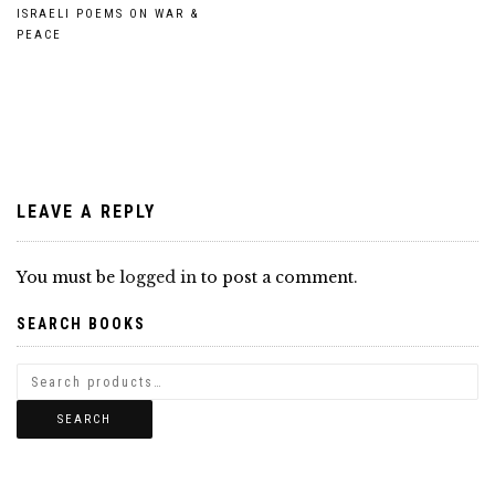
Post
ISRAELI POEMS ON WAR &
PEACE
navigation
LEAVE A REPLY
You must be
logged in
to post a comment.
SEARCH BOOKS
SEARCH