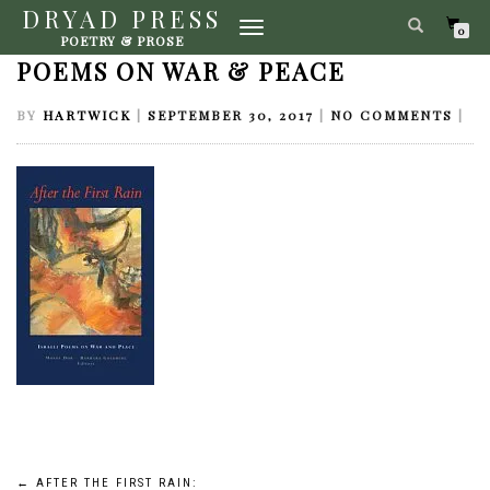
DRYAD PRESS
TOGGLE
AFTER THE FIRST RAIN: ISRAELI
0
POETRY & PROSE
NAVIGATION
POEMS ON WAR & PEACE
BY
HARTWICK
|
SEPTEMBER 30, 2017
|
NO COMMENTS
|
←
AFTER THE FIRST RAIN: