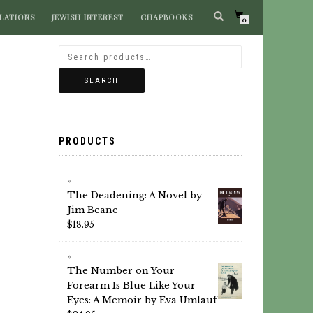
LATIONS
JEWISH INTEREST
CHAPBOOKS
SEARCH BOOKS
0
SEARCH
PRODUCTS
The Deadening: A Novel by
Jim Beane
$
18.95
The Number on Your
Forearm Is Blue Like Your
Eyes: A Memoir by Eva Umlauf