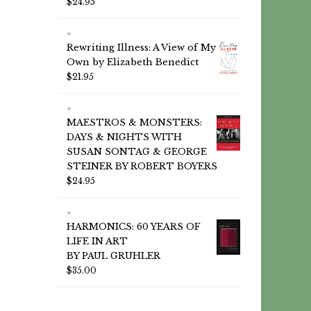
$
24.95
Rewriting Illness: A View of My
Own by Elizabeth Benedict
$
21.95
MAESTROS & MONSTERS:
DAYS & NIGHTS WITH
SUSAN SONTAG & GEORGE
STEINER BY ROBERT BOYERS
$
24.95
HARMONICS: 60 YEARS OF
LIFE IN ART
BY PAUL GRUHLER
$
35.00