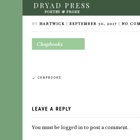
DRYAD PRESS
CHAPBOOKS
POETRY & PROSE
BY
HARTWICK
|
SEPTEMBER 30, 2017
|
NO CO
Post
←
CHAPBOOKS
navigation
LEAVE A REPLY
You must be
logged in
to post a comment.