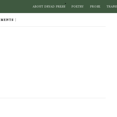
ABOUT DRYAD PRESS
POETRY
PROSE
TRANS
MMENTS
|