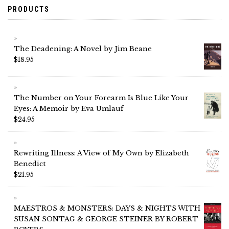
PRODUCTS
The Deadening: A Novel by Jim Beane
$
18.95
The Number on Your Forearm Is Blue Like Your
Eyes: A Memoir by Eva Umlauf
$
24.95
Rewriting Illness: A View of My Own by Elizabeth
Benedict
$
21.95
MAESTROS & MONSTERS: DAYS & NIGHTS WITH
SUSAN SONTAG & GEORGE STEINER BY ROBERT