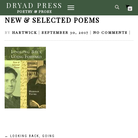
DRYAD PRESS
TOGGLE
LOOKING BACK, GOING FORWARD:
0
POETRY & PROSE
NAVIGATION
NEW & SELECTED POEMS
BY
HARTWICK
|
SEPTEMBER 30, 2017
|
NO COMMENTS
|
←
LOOKING BACK, GOING