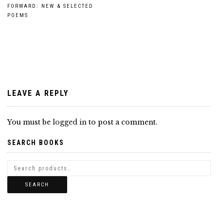
Post
FORWARD: NEW & SELECTED
POEMS
navigation
LEAVE A REPLY
You must be
logged in
to post a comment.
SEARCH BOOKS
SEARCH