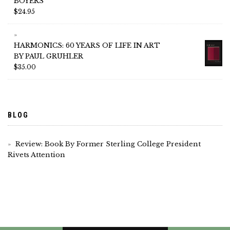
BOYERS
$
24.95
HARMONICS: 60 YEARS OF LIFE IN ART
BY PAUL GRUHLER
$
35.00
BLOG
Review: Book By Former Sterling College President
Rivets Attention