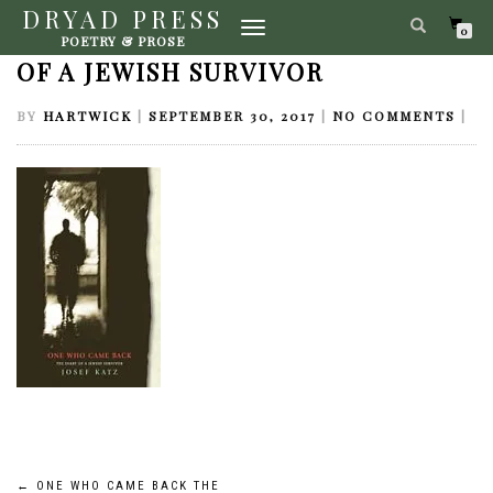
DRYAD PRESS
TOGGLE
ONE WHO CAME BACK THE DIARY
0
POETRY & PROSE
NAVIGATION
OF A JEWISH SURVIVOR
BY
HARTWICK
|
SEPTEMBER 30, 2017
|
NO COMMENTS
|
←
ONE WHO CAME BACK THE