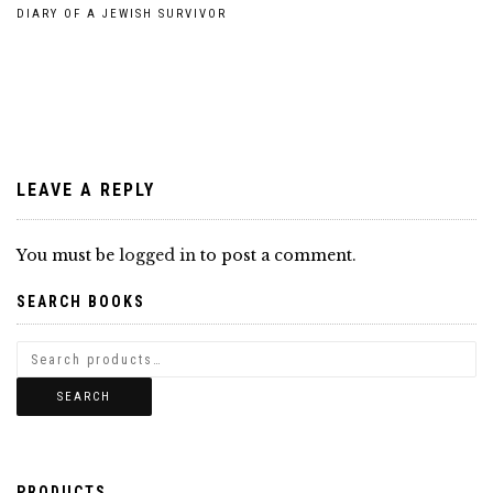
Post
DIARY OF A JEWISH SURVIVOR
navigation
LEAVE A REPLY
You must be
logged in
to post a comment.
SEARCH BOOKS
SEARCH
PRODUCTS