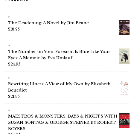
The Deadening: A Novel by Jim Beane
$
18.95
The Number on Your Forearm Is Blue Like Your
Eyes: A Memoir by Eva Umlauf
$
24.95
Rewriting Illness: A View of My Own by Elizabeth
Benedict
$
21.95
MAESTROS & MONSTERS: DAYS & NIGHTS WITH
SUSAN SONTAG & GEORGE STEINER BY ROBERT
BOYERS