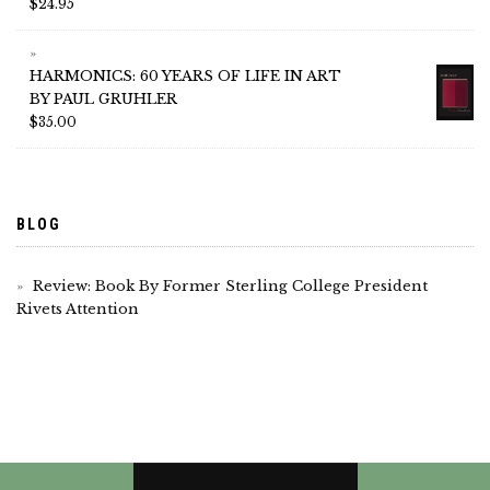
$
24.95
HARMONICS: 60 YEARS OF LIFE IN ART
BY PAUL GRUHLER
$
35.00
BLOG
Review: Book By Former Sterling College President
Rivets Attention