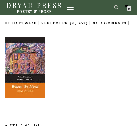
DRYAD PRESS
TOGGLE
WHERE WE LIVED
0
POETRY & PROSE
NAVIGATION
BY
HARTWICK
|
SEPTEMBER 30, 2017
|
NO COMMENTS
|
Post
←
WHERE WE LIVED