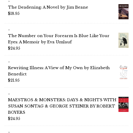
The Deadening: A Novel by Jim Beane
$
18.95
The Number on Your Forearm Is Blue Like Your
Eyes: A Memoir by Eva Umlauf
$
24.95
Rewriting Illness: A View of My Own by Elizabeth
Benedict
$
21.95
MAESTROS & MONSTERS: DAYS & NIGHTS WITH
SUSAN SONTAG & GEORGE STEINER BY ROBERT
BOYERS
$
24.95