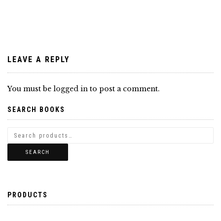
navigation
LEAVE A REPLY
You must be
logged in
to post a comment.
SEARCH BOOKS
SEARCH
PRODUCTS