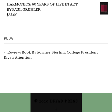
HARMONICS: 60 YEARS OF LIFE IN ART
BY PAUL GRUHLER
$
35.00
BLOG
Review: Book By Former Sterling College President
Rivets Attention
© 2020 DRYAD PRESS