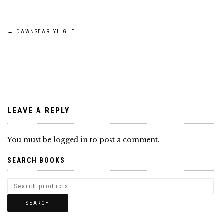
Post
←
DAWNSEARLYLIGHT
navigation
LEAVE A REPLY
You must be
logged in
to post a comment.
SEARCH BOOKS
SEARCH