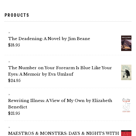
PRODUCTS
The Deadening: A Novel by Jim Beane
$
18.95
The Number on Your Forearm Is Blue Like Your
Eyes: A Memoir by Eva Umlauf
$
24.95
Rewriting Illness: A View of My Own by Elizabeth
Benedict
$
21.95
MAESTROS & MONSTERS: DAYS & NIGHTS WITH