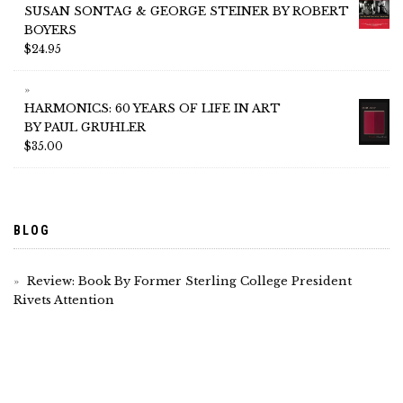
SUSAN SONTAG & GEORGE STEINER BY ROBERT
BOYERS
$
24.95
HARMONICS: 60 YEARS OF LIFE IN ART
BY PAUL GRUHLER
$
35.00
BLOG
Review: Book By Former Sterling College President
Rivets Attention