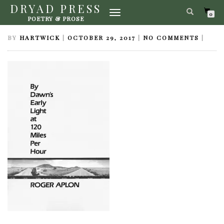
DRYAD PRESS
TOGGLE
DAWNSEARLYLIGHT
0
POETRY & PROSE
NAVIGATION
BY
HARTWICK
|
OCTOBER 29, 2017
|
NO COMMENTS
|