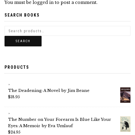
You must be
logged in
to post a comment.
SEARCH BOOKS
SEARCH
PRODUCTS
The Deadening: A Novel by Jim Beane
$
18.95
The Number on Your Forearm Is Blue Like Your
Eyes: A Memoir by Eva Umlauf
$
24.95