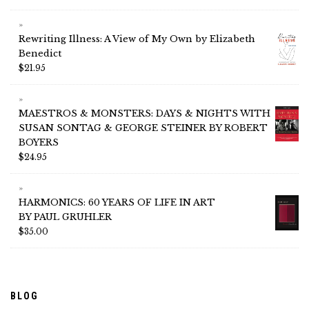
Rewriting Illness: A View of My Own by Elizabeth
Benedict
$
21.95
MAESTROS & MONSTERS: DAYS & NIGHTS WITH
SUSAN SONTAG & GEORGE STEINER BY ROBERT
BOYERS
$
24.95
HARMONICS: 60 YEARS OF LIFE IN ART
BY PAUL GRUHLER
$
35.00
BLOG