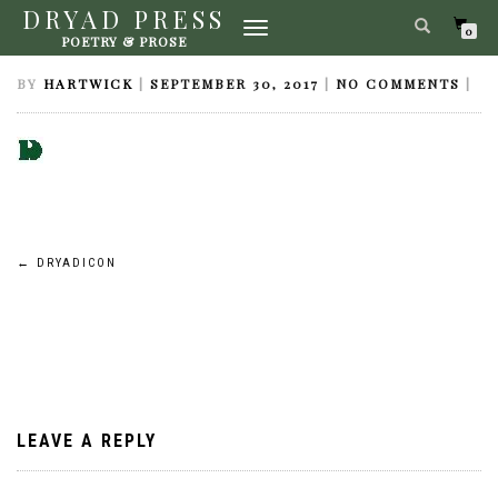
DRYAD PRESS
TOGGLE
DRYADICON
0
POETRY & PROSE
NAVIGATION
BY
HARTWICK
|
SEPTEMBER 30, 2017
|
NO COMMENTS
|
Post
←
DRYADICON
navigation
LEAVE A REPLY