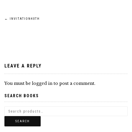
Post
←
INVITATION40TH
navigation
LEAVE A REPLY
You must be
logged in
to post a comment.
SEARCH BOOKS
SEARCH