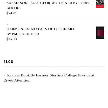
SUSAN SONTAG & GEORGE STEINER BY ROBERT
BOYERS
$
24.95
HARMONICS: 60 YEARS OF LIFE IN ART
BY PAUL GRUHLER
$
35.00
BLOG
Review: Book By Former Sterling College President
Rivets Attention