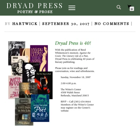
DRYAD PRESS
TOGGLE
INVITATION40TH
0
POETRY & PROSE
NAVIGATION
BY
HARTWICK
|
SEPTEMBER 30, 2017
|
NO COMMENTS
|