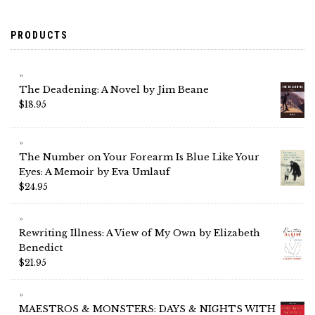
PRODUCTS
The Deadening: A Novel by Jim Beane
$
18.95
The Number on Your Forearm Is Blue Like Your
Eyes: A Memoir by Eva Umlauf
$
24.95
Rewriting Illness: A View of My Own by Elizabeth
Benedict
$
21.95
MAESTROS & MONSTERS: DAYS & NIGHTS WITH