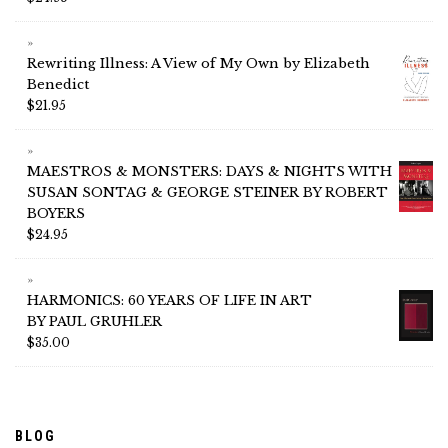
Rewriting Illness: A View of My Own by Elizabeth
Benedict
$
21.95
MAESTROS & MONSTERS: DAYS & NIGHTS WITH
SUSAN SONTAG & GEORGE STEINER BY ROBERT
BOYERS
$
24.95
HARMONICS: 60 YEARS OF LIFE IN ART
BY PAUL GRUHLER
$
35.00
BLOG