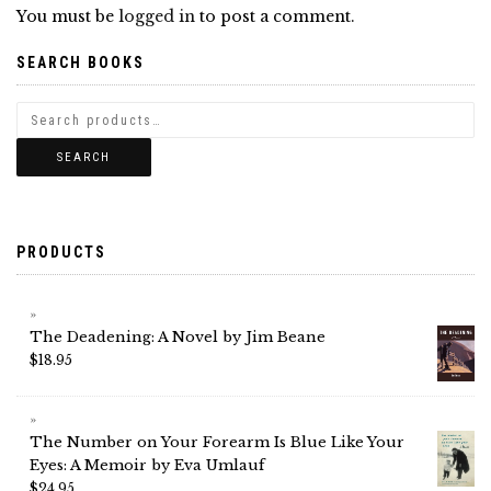
You must be
logged in
to post a comment.
SEARCH BOOKS
SEARCH
PRODUCTS
The Deadening: A Novel by Jim Beane
$
18.95
The Number on Your Forearm Is Blue Like Your
Eyes: A Memoir by Eva Umlauf
$
24.95