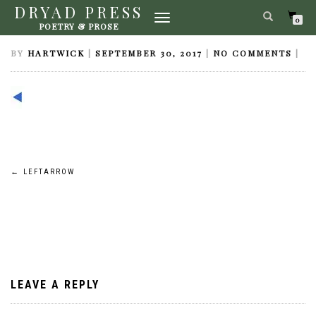
DRYAD PRESS
TOGGLE
LEFTARROW
0
POETRY & PROSE
NAVIGATION
BY
HARTWICK
|
SEPTEMBER 30, 2017
|
NO COMMENTS
|
Post
←
LEFTARROW
navigation
LEAVE A REPLY