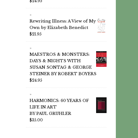
$
24.95
Rewriting Illness: A View of My
Own by Elizabeth Benedict
$
21.95
MAESTROS & MONSTERS:
DAYS & NIGHTS WITH
SUSAN SONTAG & GEORGE
STEINER BY ROBERT BOYERS
$
24.95
HARMONICS: 60 YEARS OF
LIFE IN ART
BY PAUL GRUHLER
$
35.00