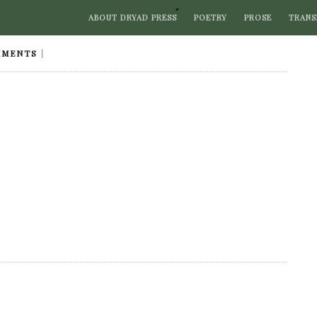
ABOUT DRYAD PRESS
POETRY
PROSE
TRANS
MMENTS
|