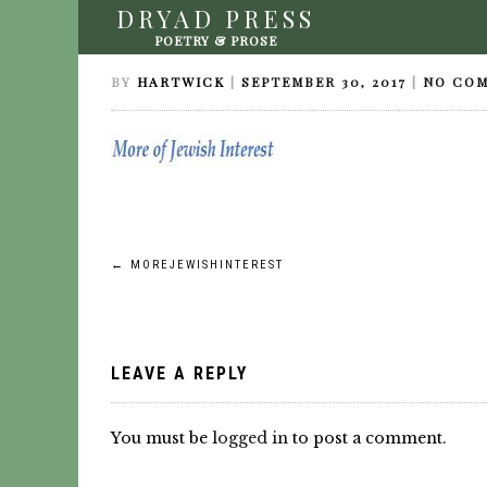
DRYAD PRESS
MOREJEWISHINTEREST
POETRY & PROSE
BY
HARTWICK
|
SEPTEMBER 30, 2017
|
NO CO
Post
←
MOREJEWISHINTEREST
navigation
LEAVE A REPLY
You must be
logged in
to post a comment.