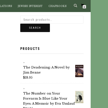
LATIONS
JEWISH INTEREST
CHAPBOOKS
SEARCH BOOKS
0
SEARCH
PRODUCTS
The Deadening: A Novel by
Jim Beane
$
18.95
The Number on Your
Forearm Is Blue Like Your
Eyes: A Memoir by Eva Umlauf