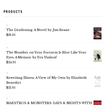
PRODUCTS
The Deadening: A Novel by Jim Beane
$
18.95
The Number on Your Forearm Is Blue Like Your
Eyes: A Memoir by Eva Umlauf
$
24.95
Rewriting Illness: A View of My Own by Elizabeth
Benedict
$
21.95
MAESTROS & MONSTERS: DAYS & NIGHTS WITH