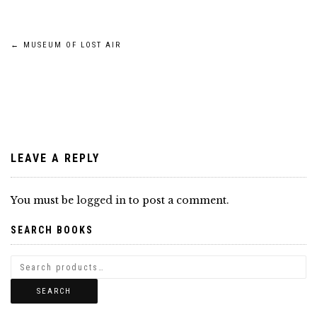
Post
←
MUSEUM OF LOST AIR
navigation
LEAVE A REPLY
You must be
logged in
to post a comment.
SEARCH BOOKS
SEARCH