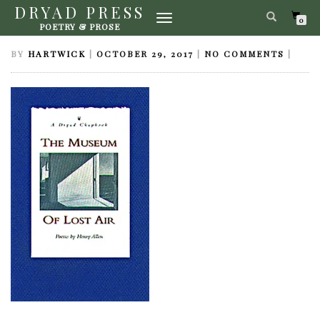
DRYAD PRESS
TOGGLE
MUSEUM OF LOST AIR
0
POETRY & PROSE
NAVIGATION
BY
HARTWICK
|
OCTOBER 29, 2017
|
NO COMMENTS
|