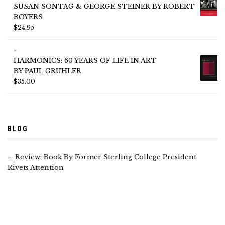
SUSAN SONTAG & GEORGE STEINER BY ROBERT
BOYERS
$
24.95
HARMONICS: 60 YEARS OF LIFE IN ART
BY PAUL GRUHLER
$
35.00
BLOG
Review: Book By Former Sterling College President
Rivets Attention