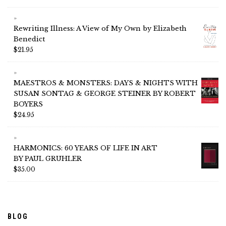
Rewriting Illness: A View of My Own by Elizabeth
Benedict
$
21.95
MAESTROS & MONSTERS: DAYS & NIGHTS WITH
SUSAN SONTAG & GEORGE STEINER BY ROBERT
BOYERS
$
24.95
HARMONICS: 60 YEARS OF LIFE IN ART
BY PAUL GRUHLER
$
35.00
BLOG