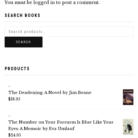
You must be
logged in
to post a comment.
SEARCH BOOKS
SEARCH
PRODUCTS
The Deadening: A Novel by Jim Beane
$
18.95
The Number on Your Forearm Is Blue Like Your
Eyes: A Memoir by Eva Umlauf
$
24.95