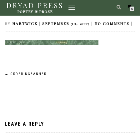
DRYAD PRESS
TOGGLE
ORDERINGBANNER
0
POETRY & PROSE
NAVIGATION
BY
HARTWICK
|
SEPTEMBER 30, 2017
|
NO COMMENTS
|
Post
←
ORDERINGBANNER
navigation
LEAVE A REPLY