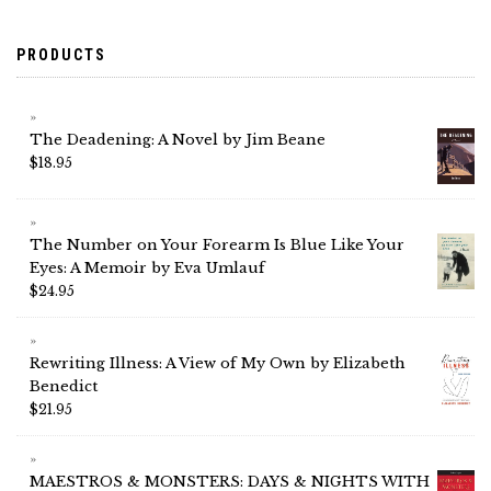
PRODUCTS
The Deadening: A Novel by Jim Beane
$
18.95
The Number on Your Forearm Is Blue Like Your
Eyes: A Memoir by Eva Umlauf
$
24.95
Rewriting Illness: A View of My Own by Elizabeth
Benedict
$
21.95
MAESTROS & MONSTERS: DAYS & NIGHTS WITH