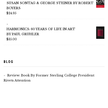
SUSAN SONTAG & GEORGE STEINER BY ROBERT
BOYERS
$
24.95
HARMONICS: 60 YEARS OF LIFE IN ART
BY PAUL GRUHLER
$
35.00
BLOG
Review: Book By Former Sterling College President
Rivets Attention