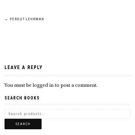
Post
←
PERDUT-LEHRMAN
navigation
LEAVE A REPLY
You must be
logged in
to post a comment.
SEARCH BOOKS
SEARCH