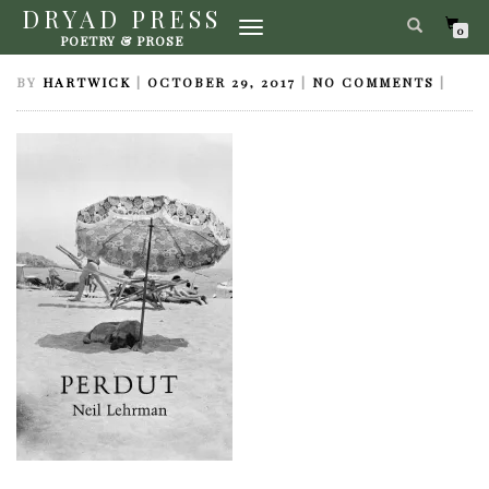
DRYAD PRESS
TOGGLE
PERDUT-LEHRMAN
0
POETRY & PROSE
NAVIGATION
BY
HARTWICK
|
OCTOBER 29, 2017
|
NO COMMENTS
|