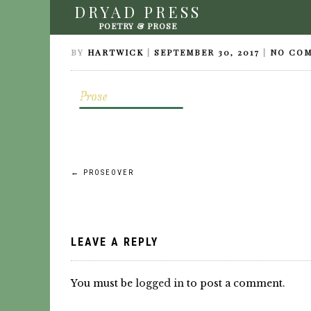
DRYAD PRESS
PROSEOVER
POETRY & PROSE
BY
HARTWICK
|
SEPTEMBER 30, 2017
|
NO CO
Post
←
PROSEOVER
navigation
LEAVE A REPLY
You must be
logged in
to post a comment.