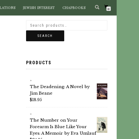
LATIONS
JEWISH INTEREST
CHAPBOOKS
SEARCH BOOKS
0
SEARCH
PRODUCTS
The Deadening: A Novel by
Jim Beane
$
18.95
The Number on Your
Forearm Is Blue Like Your
Eyes: A Memoir by Eva Umlauf