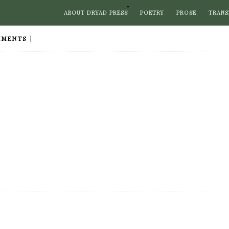
ABOUT DRYAD PRESS
POETRY
PROSE
TRANS
MMENTS
|