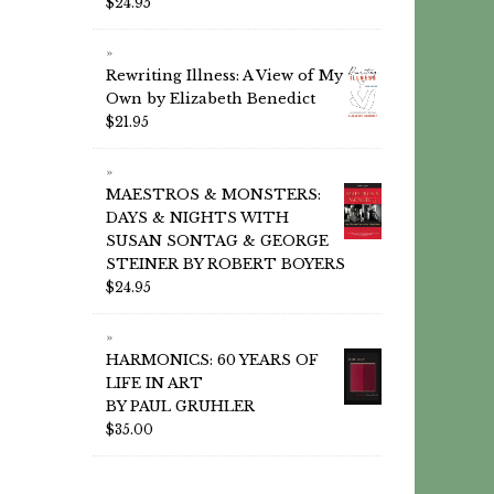
$
24.95
Rewriting Illness: A View of My
Own by Elizabeth Benedict
$
21.95
MAESTROS & MONSTERS:
DAYS & NIGHTS WITH
SUSAN SONTAG & GEORGE
STEINER BY ROBERT BOYERS
$
24.95
HARMONICS: 60 YEARS OF
LIFE IN ART
BY PAUL GRUHLER
$
35.00