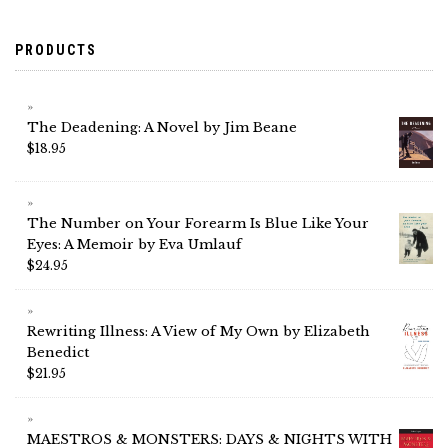
PRODUCTS
The Deadening: A Novel by Jim Beane
$
18.95
The Number on Your Forearm Is Blue Like Your
Eyes: A Memoir by Eva Umlauf
$
24.95
Rewriting Illness: A View of My Own by Elizabeth
Benedict
$
21.95
MAESTROS & MONSTERS: DAYS & NIGHTS WITH