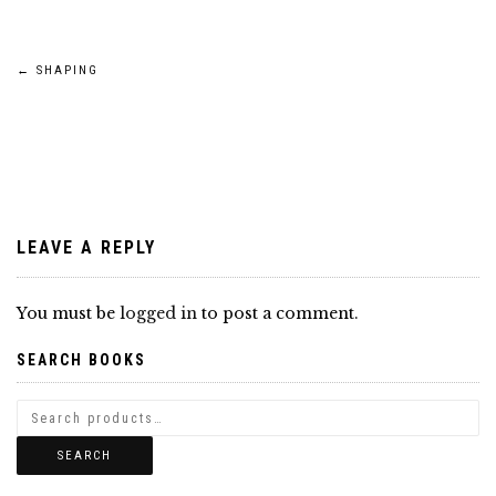
Post
←
SHAPING
navigation
LEAVE A REPLY
You must be
logged in
to post a comment.
SEARCH BOOKS
SEARCH