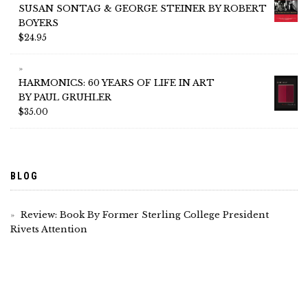
SUSAN SONTAG & GEORGE STEINER BY ROBERT
BOYERS
$
24.95
HARMONICS: 60 YEARS OF LIFE IN ART
BY PAUL GRUHLER
$
35.00
BLOG
Review: Book By Former Sterling College President
Rivets Attention