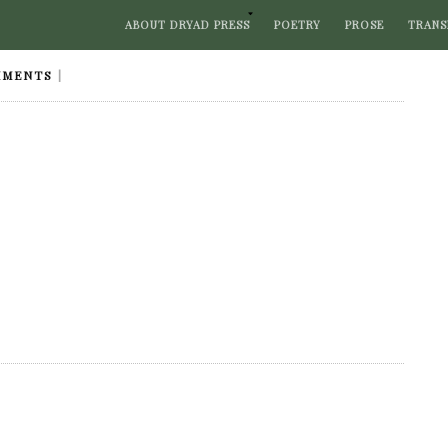
ABOUT DRYAD PRESS
POETRY
PROSE
TRANS
MMENTS
|