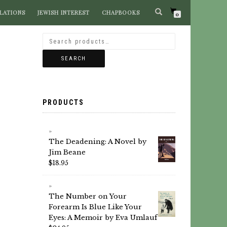
LATIONS
JEWISH INTEREST
CHAPBOOKS
SEARCH BOOKS
0
SEARCH
PRODUCTS
The Deadening: A Novel by
Jim Beane
$
18.95
The Number on Your
Forearm Is Blue Like Your
Eyes: A Memoir by Eva Umlauf