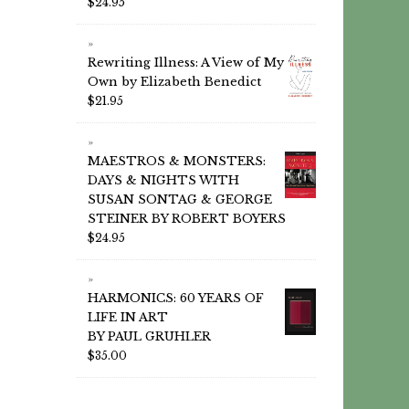
$
24.95
Rewriting Illness: A View of My
Own by Elizabeth Benedict
$
21.95
MAESTROS & MONSTERS:
DAYS & NIGHTS WITH
SUSAN SONTAG & GEORGE
STEINER BY ROBERT BOYERS
$
24.95
HARMONICS: 60 YEARS OF
LIFE IN ART
BY PAUL GRUHLER
$
35.00