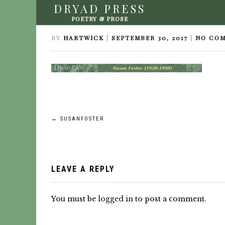
DRYAD PRESS
SUSANFOSTER
POETRY & PROSE
BY
HARTWICK
|
SEPTEMBER 30, 2017
|
NO CO
Post
←
SUSANFOSTER
navigation
LEAVE A REPLY
You must be
logged in
to post a comment.