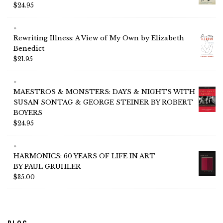
$
24.95
Rewriting Illness: A View of My Own by Elizabeth
Benedict
$
21.95
MAESTROS & MONSTERS: DAYS & NIGHTS WITH
SUSAN SONTAG & GEORGE STEINER BY ROBERT
BOYERS
$
24.95
HARMONICS: 60 YEARS OF LIFE IN ART
BY PAUL GRUHLER
$
35.00