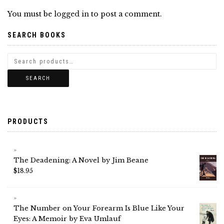
You must be
logged in
to post a comment.
SEARCH BOOKS
SEARCH
PRODUCTS
The Deadening: A Novel by Jim Beane
$
18.95
The Number on Your Forearm Is Blue Like Your
Eyes: A Memoir by Eva Umlauf