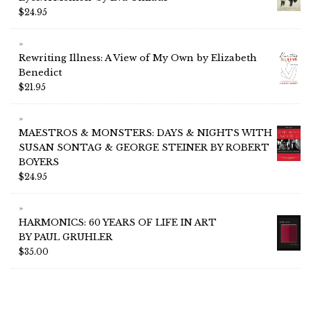
$
24.95
Rewriting Illness: A View of My Own by Elizabeth
Benedict
$
21.95
MAESTROS & MONSTERS: DAYS & NIGHTS WITH
SUSAN SONTAG & GEORGE STEINER BY ROBERT
BOYERS
$
24.95
HARMONICS: 60 YEARS OF LIFE IN ART
BY PAUL GRUHLER
$
35.00