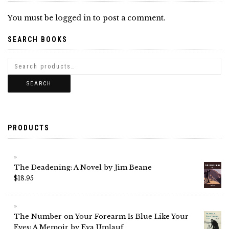
You must be
logged in
to post a comment.
SEARCH BOOKS
SEARCH
PRODUCTS
The Deadening: A Novel by Jim Beane
$
18.95
The Number on Your Forearm Is Blue Like Your
Eyes: A Memoir by Eva Umlauf