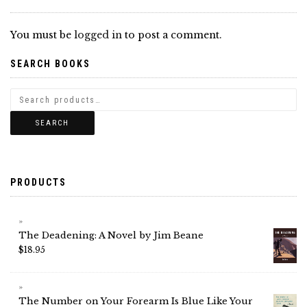
You must be
logged in
to post a comment.
SEARCH BOOKS
SEARCH
PRODUCTS
The Deadening: A Novel by Jim Beane
$
18.95
The Number on Your Forearm Is Blue Like Your