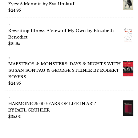
Eyes: A Memoir by Eva Umlauf
$
24.95
Rewriting Illness: A View of My Own by Elizabeth
Benedict
$
21.95
MAESTROS & MONSTERS: DAYS & NIGHTS WITH
SUSAN SONTAG & GEORGE STEINER BY ROBERT
BOYERS
$
24.95
HARMONICS: 60 YEARS OF LIFE IN ART
BY PAUL GRUHLER
$
35.00